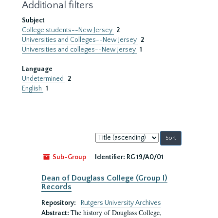
Additional filters
Subject
College students--New Jersey
2
Universities and Colleges--New Jersey
2
Universities and colleges--New Jersey
1
Language
Undetermined
2
English
1
Sort
by:
Sub-Group
Identifier:
RG 19/A0/01
Dean of Douglass College (Group I)
Records
Repository:
Rutgers University Archives
The history of Douglass College,
Abstract: