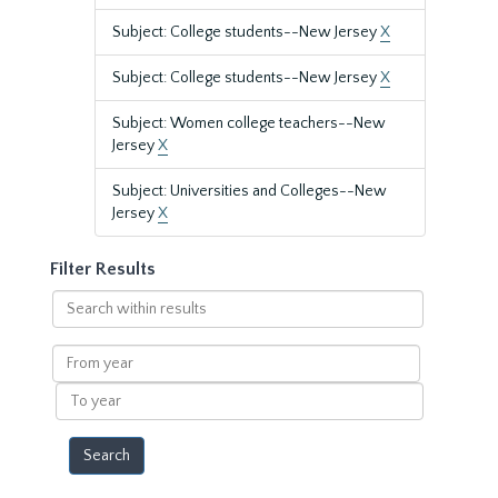
Subject: College students--New Jersey
X
Subject: College students--New Jersey
X
Subject: Women college teachers--New
Jersey
X
Subject: Universities and Colleges--New
Jersey
X
Filter Results
Search
within
results
From
year
To
year