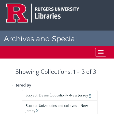
Skip
Skip
to
to
main
search
content
results
Archives and Special
Collections at Rutgers
Toggle
navigati
Showing Collections: 1 - 3 of 3
Filtered By
Subject: Deans (Education)--New Jersey
X
Subject: Universities and colleges--New
Jersey
X