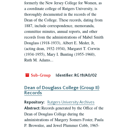
formerly the New Jersey College for Women, as
a coordinate college of Rutgers University, is
thoroughly documented in the records of the
Dean of the College. These records, dating from
1887, include correspondence, memoranda,
committee minutes, annual reports, and other
records from the administrations of Mabel Smith
Douglass (1918-1933), Albert E. Meder, Jr,
(acting dean, 1932-1934), Margaret T. Corwin
(1934-1955), Mary I. Bunting (1955-1960),
Ruth M. Adams...
Sub-Group
Identifier:
RG 19/A0/02
Dean of Douglass College (Group II)
Records
Repository:
Rutgers University Archives
Records generated by the Office of the
Abstract:
Dean of Douglass College during the
administrations of Margery Somers Foster, Paula
P. Brownlee, and Jewel Plummer Cobb, 1965-