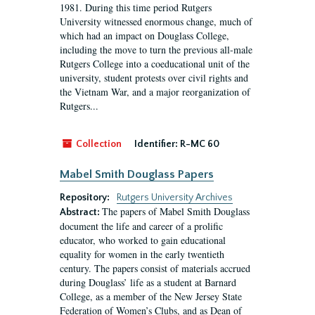
1981. During this time period Rutgers
University witnessed enormous change, much of
which had an impact on Douglass College,
including the move to turn the previous all-male
Rutgers College into a coeducational unit of the
university, student protests over civil rights and
the Vietnam War, and a major reorganization of
Rutgers...
Collection
Identifier:
R-MC 60
Mabel Smith Douglass Papers
Repository:
Rutgers University Archives
The papers of Mabel Smith Douglass
Abstract:
document the life and career of a prolific
educator, who worked to gain educational
equality for women in the early twentieth
century. The papers consist of materials accrued
during Douglass’ life as a student at Barnard
College, as a member of the New Jersey State
Federation of Women’s Clubs, and as Dean of