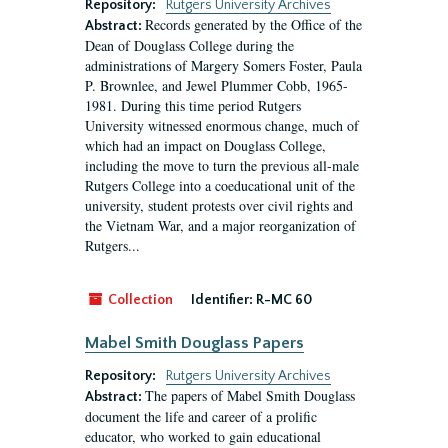
Repository:
Rutgers University Archives
Records generated by the Office of the
Abstract:
Dean of Douglass College during the
administrations of Margery Somers Foster, Paula
P. Brownlee, and Jewel Plummer Cobb, 1965-
1981. During this time period Rutgers
University witnessed enormous change, much of
which had an impact on Douglass College,
including the move to turn the previous all-male
Rutgers College into a coeducational unit of the
university, student protests over civil rights and
the Vietnam War, and a major reorganization of
Rutgers...
Collection
Identifier:
R-MC 60
Mabel Smith Douglass Papers
Repository:
Rutgers University Archives
The papers of Mabel Smith Douglass
Abstract:
document the life and career of a prolific
educator, who worked to gain educational