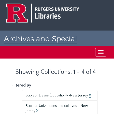
Skip
Skip
to
to
main
search
content
results
Archives and Special
Collections at Rutgers
Toggle
navigati
Showing Collections: 1 - 4 of 4
Filtered By
Subject: Deans (Education)--New Jersey
X
Subject: Universities and colleges--New
Jersey
X