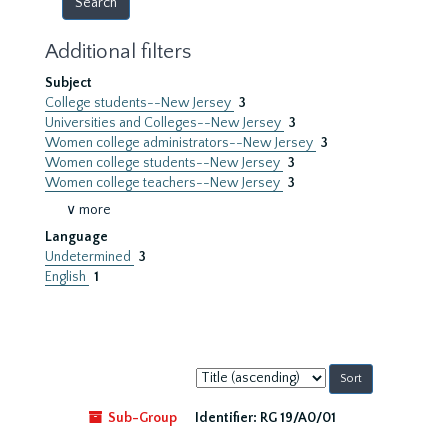
Additional filters
Subject
College students--New Jersey
3
Universities and Colleges--New Jersey
3
Women college administrators--New Jersey
3
Women college students--New Jersey
3
Women college teachers--New Jersey
3
∨ more
Language
Undetermined
3
English
1
Sort
by:
Sub-Group
Identifier:
RG 19/A0/01