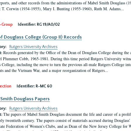
eports, and other records from the administrations of Mabel Smith Douglass (1
 T. Corwin (1934-1955), Mary I. Bunting (1955-1960), Ruth M. Adams...
-Group
Identifier:
RG 19/A0/02
f Douglass College (Group II) Records
ory:
Rutgers University Archives
Records generated by the Office of the Dean of Douglass College during the
t:
l Plummer Cobb, 1965-1981. During this time period Rutgers University witn
 College, including the move to turn the previous all-male Rutgers College into 
ghts and the Vietnam War, and a major reorganization of Rutgers...
ection
Identifier:
R-MC 60
Smith Douglass Papers
ory:
Rutgers University Archives
The papers of Mabel Smith Douglass document the life and career of a proli
t:
arly twentieth century. The papers consist of materials accrued during Douglass
tate Federation of Women’s Clubs, and as Dean of the New Jersey College fo