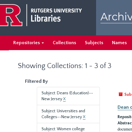
Skip
Skip
to
to
Archiv
main
search
content
results
Repositories
Collections
Subjects
Names
Showing Collections: 1 - 3 of 3
Filtered By
Subject: Deans (Education)--
Sub
New Jersey
X
Dean o
Subject: Universities and
Colleges--New Jersey
X
Reposit
Abstrac
document
Subject: Women college