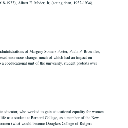
918-1933), Albert E. Meder, Jr, (acting dean, 1932-1934),
 administrations of Margery Somers Foster, Paula P. Brownlee,
essed enormous change, much of which had an impact on
a coeducational unit of the university, student protests over
fic educator, who worked to gain educational equality for women
’ life as a student at Barnard College, as a member of the New
r Women (what would become Douglass College of Rutgers