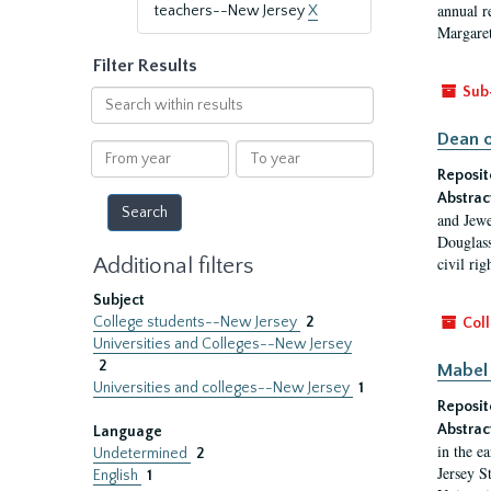
annual r
teachers--New Jersey
X
Margaret
Filter Results
Sub
Search
within
Dean o
results
From
To
year
year
Reposit
Abstrac
and Jewe
Douglass
Additional filters
civil ri
Subject
College students--New Jersey
2
Coll
Universities and Colleges--New Jersey
2
Mabel 
Universities and colleges--New Jersey
1
Reposit
Abstrac
Language
in the e
Undetermined
2
Jersey S
English
1