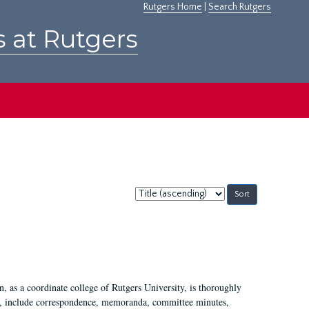
Rutgers Home
|
Search Rutgers
s at Rutgers
Sort
by:
 as a coordinate college of Rutgers University, is thoroughly
7, include correspondence, memoranda, committee minutes,