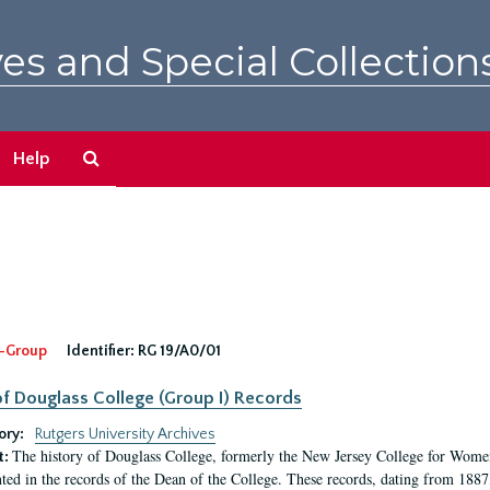
es and Special Collection
Search
Help
The
Archives
-Group
Identifier:
RG 19/A0/01
f Douglass College (Group I) Records
ory:
Rutgers University Archives
The history of Douglass College, formerly the New Jersey College for Women,
t:
ed in the records of the Dean of the College. These records, dating from 188