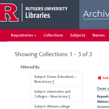
Skip
Skip
to
to
Archiv
main
search
content
results
Repositories
Collections
Subjects
Names
Showing Collections: 1 - 3 of 3
Filtered By
Subject: Deans (Education)--
Sub
New Jersey
X
Dean o
Subject: Universities and
Colleges--New Jersey
X
Reposit
Abstrac
document
Subject: Women college