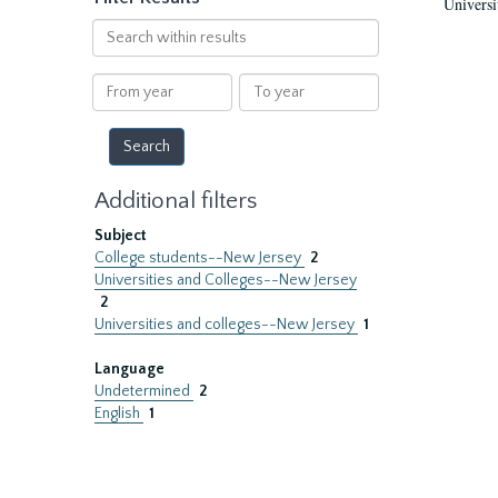
Universi
Search
within
results
From
To
year
year
Additional filters
Subject
College students--New Jersey
2
Universities and Colleges--New Jersey
2
Universities and colleges--New Jersey
1
Language
Undetermined
2
English
1