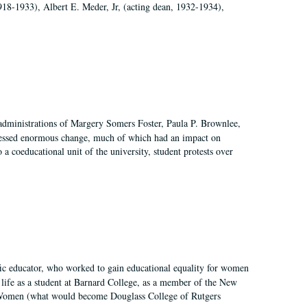
918-1933), Albert E. Meder, Jr, (acting dean, 1932-1934),
 administrations of Margery Somers Foster, Paula P. Brownlee,
essed enormous change, much of which had an impact on
a coeducational unit of the university, student protests over
fic educator, who worked to gain educational equality for women
’ life as a student at Barnard College, as a member of the New
r Women (what would become Douglass College of Rutgers