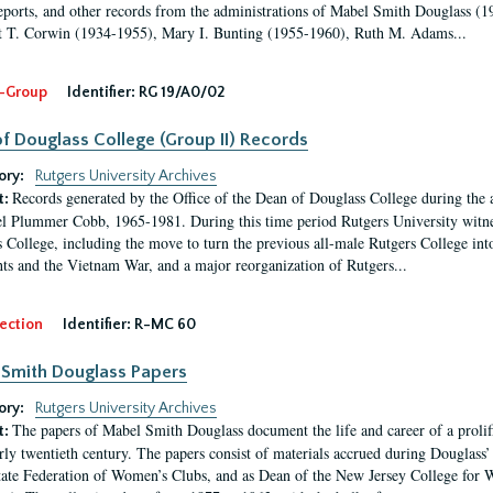
eports, and other records from the administrations of Mabel Smith Douglass (1
 T. Corwin (1934-1955), Mary I. Bunting (1955-1960), Ruth M. Adams...
-Group
Identifier:
RG 19/A0/02
f Douglass College (Group II) Records
ory:
Rutgers University Archives
Records generated by the Office of the Dean of Douglass College during the
t:
l Plummer Cobb, 1965-1981. During this time period Rutgers University witn
 College, including the move to turn the previous all-male Rutgers College into 
ghts and the Vietnam War, and a major reorganization of Rutgers...
ection
Identifier:
R-MC 60
Smith Douglass Papers
ory:
Rutgers University Archives
The papers of Mabel Smith Douglass document the life and career of a proli
t:
arly twentieth century. The papers consist of materials accrued during Douglass
tate Federation of Women’s Clubs, and as Dean of the New Jersey College fo