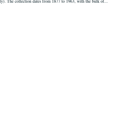
ty). The collection dates from 1877 to 1963, with the bulk of...