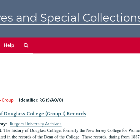
es and Special Collection
Search
Help
The
Archives
-Group
Identifier:
RG 19/A0/01
f Douglass College (Group I) Records
ory:
Rutgers University Archives
The history of Douglass College, formerly the New Jersey College for Women,
t:
ed in the records of the Dean of the College. These records, dating from 188