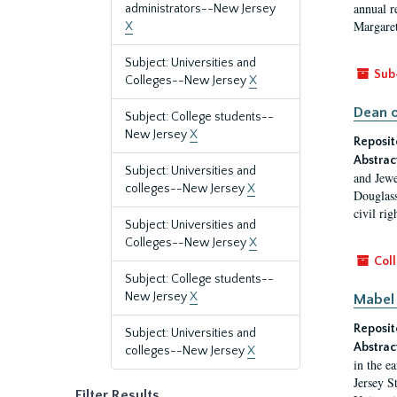
annual r
administrators--New Jersey
Margaret
X
Subject: Universities and
Sub
Colleges--New Jersey
X
Dean o
Subject: College students--
New Jersey
X
Reposit
Abstrac
Subject: Universities and
and Jewe
colleges--New Jersey
X
Douglass
civil ri
Subject: Universities and
Colleges--New Jersey
X
Coll
Subject: College students--
New Jersey
X
Mabel 
Reposit
Subject: Universities and
Abstrac
colleges--New Jersey
X
in the e
Jersey S
Filter Results