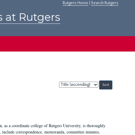
Rutgers Home
|
Search Rutgers
s at Rutgers
Sort
by:
 as a coordinate college of Rutgers University, is thoroughly
7, include correspondence, memoranda, committee minutes,