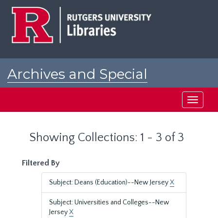
Skip
Skip
to
to
main
search
content
results
Archives and Special
Collections at Rutgers
Toggle
navigati
Showing Collections: 1 - 3 of 3
Filtered By
Subject: Deans (Education)--New Jersey
X
Subject: Universities and Colleges--New
Jersey
X