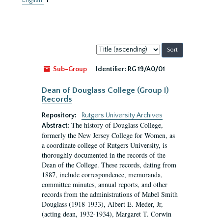
English
1
Sort
by:
Sub-Group
Identifier:
RG 19/A0/01
Dean of Douglass College (Group I)
Records
Repository:
Rutgers University Archives
The history of Douglass College,
Abstract:
formerly the New Jersey College for Women, as
a coordinate college of Rutgers University, is
thoroughly documented in the records of the
Dean of the College. These records, dating from
1887, include correspondence, memoranda,
committee minutes, annual reports, and other
records from the administrations of Mabel Smith
Douglass (1918-1933), Albert E. Meder, Jr,
(acting dean, 1932-1934), Margaret T. Corwin