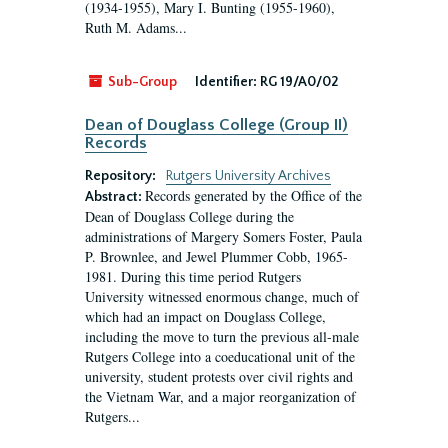
(1934-1955), Mary I. Bunting (1955-1960),
Ruth M. Adams...
Sub-Group
Identifier:
RG 19/A0/02
Dean of Douglass College (Group II)
Records
Repository:
Rutgers University Archives
Records generated by the Office of the
Abstract:
Dean of Douglass College during the
administrations of Margery Somers Foster, Paula
P. Brownlee, and Jewel Plummer Cobb, 1965-
1981. During this time period Rutgers
University witnessed enormous change, much of
which had an impact on Douglass College,
including the move to turn the previous all-male
Rutgers College into a coeducational unit of the
university, student protests over civil rights and
the Vietnam War, and a major reorganization of
Rutgers...