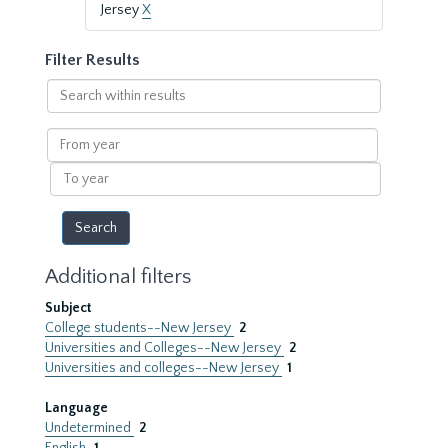
Jersey
X
Filter Results
Search
within
results
From
year
To
year
Additional filters
Subject
College students--New Jersey
2
Universities and Colleges--New Jersey
2
Universities and colleges--New Jersey
1
Language
Undetermined
2