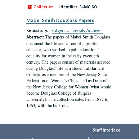
Collection
Identifier:
R-MC 60
Mabel Smith Douglass Papers
Repository:
Rutgers University Archives
The papers of Mabel Smith Douglass
Abstract:
document the life and career of a prolific
educator, who worked to gain educational
equality for women in the early twentieth
century. The papers consist of materials accrued
during Douglass’ life as a student at Barnard
College, as a member of the New Jersey State
Federation of Women’s Clubs, and as Dean of
the New Jersey College for Women (what would
become Douglass College of Rutgers
University). The collection dates from 1877 to
1963, with the bulk of...
Staff Interface