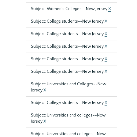
Subject: Women's Colleges--New Jersey
X
Subject: College students--New Jersey
X
Subject: College students--New Jersey
X
Subject: College students--New Jersey
X
Subject: College students--New Jersey
X
Subject: College students--New Jersey
X
Subject: Universities and Colleges--New
Jersey
X
Subject: College students--New Jersey
X
Subject: Universities and colleges--New
Jersey
X
Subject: Universities and colleges--New