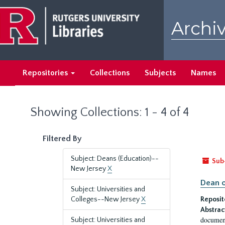
Skip
Skip
to
to
Archiv
main
search
content
results
Repositories
Collections
Subjects
Names
Showing Collections: 1 - 4 of 4
Filtered By
Subject: Deans (Education)--
Sub
New Jersey
X
Dean o
Subject: Universities and
Colleges--New Jersey
X
Reposit
Abstrac
document
Subject: Universities and