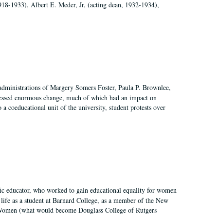
918-1933), Albert E. Meder, Jr, (acting dean, 1932-1934),
 administrations of Margery Somers Foster, Paula P. Brownlee,
essed enormous change, much of which had an impact on
a coeducational unit of the university, student protests over
fic educator, who worked to gain educational equality for women
’ life as a student at Barnard College, as a member of the New
r Women (what would become Douglass College of Rutgers