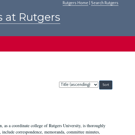
Rutgers Home
|
Search Rutgers
s at Rutgers
Sort
by:
 as a coordinate college of Rutgers University, is thoroughly
7, include correspondence, memoranda, committee minutes,