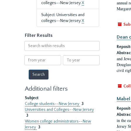
annual r
colleges--New Jersey
X
Margaret
Subject: Universities and
colleges--New Jersey
X
Sub
Filter Results
Dean o
Search
Reposit
within
Abstrac
results
From
To
and Jewe
year
year
Douglass
civil ri
Coll
Additional filters
Subject
Mabel 
College students--New Jersey
3
Reposit
Universities and Colleges--New Jersey
Abstrac
3
in the e
Women college administrators--New
Jersey S
Jersey
3