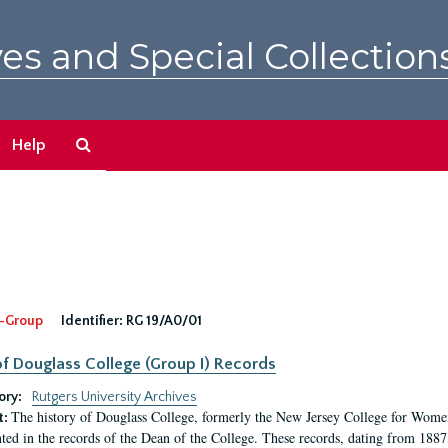
es and Special Collection
Search
Help
The
Archives
-Group
Identifier:
RG 19/A0/01
f Douglass College (Group I) Records
ory:
Rutgers University Archives
The history of Douglass College, formerly the New Jersey College for Women,
t:
ed in the records of the Dean of the College. These records, dating from 188