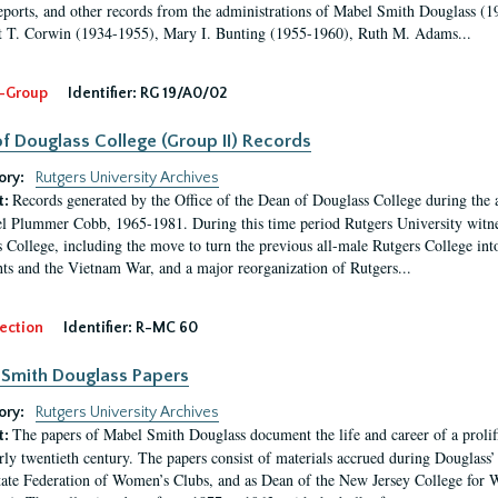
eports, and other records from the administrations of Mabel Smith Douglass (1
 T. Corwin (1934-1955), Mary I. Bunting (1955-1960), Ruth M. Adams...
-Group
Identifier:
RG 19/A0/02
f Douglass College (Group II) Records
ory:
Rutgers University Archives
Records generated by the Office of the Dean of Douglass College during the
t:
l Plummer Cobb, 1965-1981. During this time period Rutgers University witn
 College, including the move to turn the previous all-male Rutgers College into 
ghts and the Vietnam War, and a major reorganization of Rutgers...
ection
Identifier:
R-MC 60
Smith Douglass Papers
ory:
Rutgers University Archives
The papers of Mabel Smith Douglass document the life and career of a proli
t:
arly twentieth century. The papers consist of materials accrued during Douglass
tate Federation of Women’s Clubs, and as Dean of the New Jersey College fo