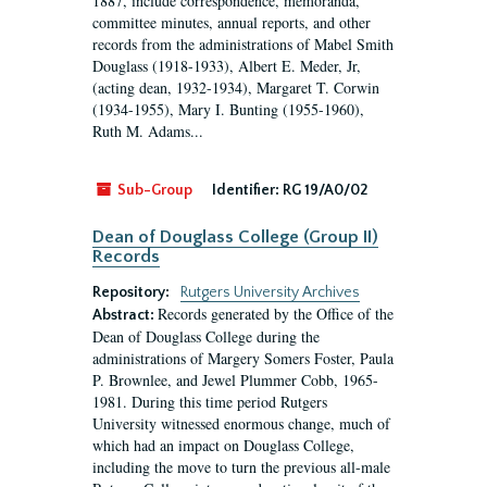
1887, include correspondence, memoranda,
committee minutes, annual reports, and other
records from the administrations of Mabel Smith
Douglass (1918-1933), Albert E. Meder, Jr,
(acting dean, 1932-1934), Margaret T. Corwin
(1934-1955), Mary I. Bunting (1955-1960),
Ruth M. Adams...
Sub-Group
Identifier:
RG 19/A0/02
Dean of Douglass College (Group II)
Records
Repository:
Rutgers University Archives
Records generated by the Office of the
Abstract:
Dean of Douglass College during the
administrations of Margery Somers Foster, Paula
P. Brownlee, and Jewel Plummer Cobb, 1965-
1981. During this time period Rutgers
University witnessed enormous change, much of
which had an impact on Douglass College,
including the move to turn the previous all-male