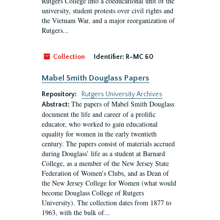
Rutgers College into a coeducational unit of the
university, student protests over civil rights and
the Vietnam War, and a major reorganization of
Rutgers...
Collection
Identifier:
R-MC 60
Mabel Smith Douglass Papers
Repository:
Rutgers University Archives
The papers of Mabel Smith Douglass
Abstract:
document the life and career of a prolific
educator, who worked to gain educational
equality for women in the early twentieth
century. The papers consist of materials accrued
during Douglass’ life as a student at Barnard
College, as a member of the New Jersey State
Federation of Women’s Clubs, and as Dean of
the New Jersey College for Women (what would
become Douglass College of Rutgers
University). The collection dates from 1877 to
1963, with the bulk of...