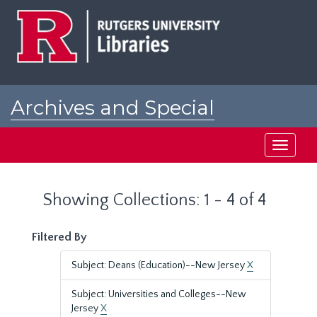
Skip
Skip
to
to
main
search
content
results
Archives and Special
Collections at Rutgers
Toggle
navigati
Showing Collections: 1 - 4 of 4
Filtered By
Subject: Deans (Education)--New Jersey
X
Subject: Universities and Colleges--New
Jersey
X