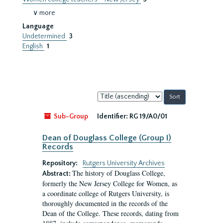
∨ more
Language
Undetermined
3
English
1
Sort
by:
Sub-Group
Identifier:
RG 19/A0/01
Dean of Douglass College (Group I)
Records
Repository:
Rutgers University Archives
The history of Douglass College,
Abstract:
formerly the New Jersey College for Women, as
a coordinate college of Rutgers University, is
thoroughly documented in the records of the
Dean of the College. These records, dating from