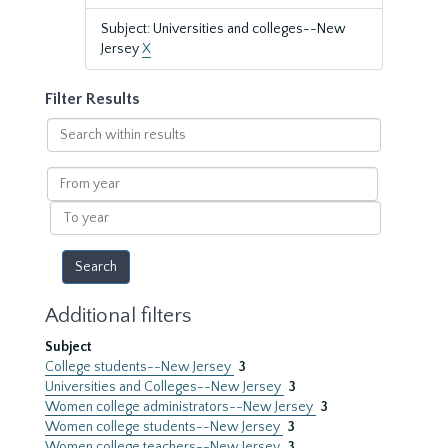
Subject: Universities and colleges--New
Jersey
X
Filter Results
Search
within
results
From
year
To
year
Additional filters
Subject
College students--New Jersey
3
Universities and Colleges--New Jersey
3
Women college administrators--New Jersey
3
Women college students--New Jersey
3
Women college teachers--New Jersey
3