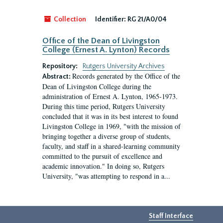
Collection
Identifier:
RG 21/A0/04
Office of the Dean of Livingston
College (Ernest A. Lynton) Records
Repository:
Rutgers University Archives
Records generated by the Office of the
Abstract:
Dean of Livingston College during the
administration of Ernest A. Lynton, 1965-1973.
During this time period, Rutgers University
concluded that it was in its best interest to found
Livingston College in 1969, "with the mission of
bringing together a diverse group of students,
faculty, and staff in a shared-learning community
committed to the pursuit of excellence and
academic innovation." In doing so, Rutgers
University, "was attempting to respond in a...
Staff Interface