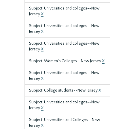
Subject: Universities and colleges--New
Jersey
X
Subject: Universities and colleges--New
Jersey
X
Subject: Universities and colleges--New
Jersey
X
Subject: Women's Colleges--New Jersey
X
Subject: Universities and colleges--New
Jersey
X
Subject: College students--New Jersey
X
Subject: Universities and colleges--New
Jersey
X
Subject: Universities and Colleges--New
Jersey
X