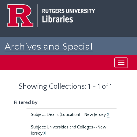
Skip
Skip
to
to
main
search
content
results
Archives and Special
Collections at Rutgers
Toggle
navigati
Showing Collections: 1 - 1 of 1
Filtered By
Subject: Deans (Education)--New Jersey
X
Subject: Universities and Colleges--New
Jersey
X