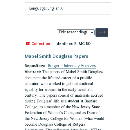
Language: English
X
Sort
by:
Collection
Identifier:
R-MC 60
Mabel Smith Douglass Papers
Repository:
Rutgers University Archives
The papers of Mabel Smith Douglass
Abstract:
document the life and career of a prolific
educator, who worked to gain educational
equality for women in the early twentieth
century. The papers consist of materials accrued
during Douglass’ life as a student at Barnard
College, as a member of the New Jersey State
Federation of Women’s Clubs, and as Dean of
the New Jersey College for Women (what would
become Douglass College of Rutgers
University). The collection dates from 1877 to