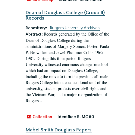
Dean of Douglass College (Group II)
Records
Repository:
Rutgers University Archives
Records generated by the Office of the
Abstract:
Dean of Douglass College during the
administrations of Margery Somers Foster, Paula
P. Brownlee, and Jewel Plummer Cobb, 1965-
1981. During this time period Rutgers
University witnessed enormous change, much of
which had an impact on Douglass College,
including the move to turn the previous all-male
Rutgers College into a coeducational unit of the
university, student protests over civil rights and
the Vietnam War, and a major reorganization of
Rutgers...
Collection
Identifier:
R-MC 60
Mabel Smith Douglass Papers