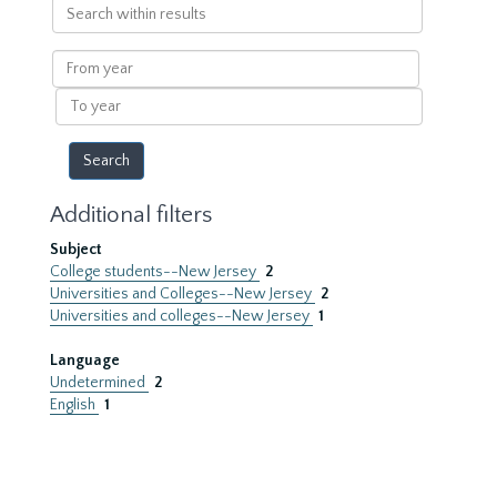
Search
within
results
From
year
To
year
Additional filters
Subject
College students--New Jersey
2
Universities and Colleges--New Jersey
2
Universities and colleges--New Jersey
1
Language
Undetermined
2
English
1