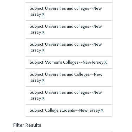
Subject: Universities and colleges--New
Jersey
X
Subject: Universities and colleges--New
Jersey
X
Subject: Universities and colleges--New
Jersey
X
Subject: Women's Colleges--New Jersey
X
Subject: Universities and Colleges--New
Jersey
X
Subject: Universities and colleges--New
Jersey
X
Subject: College students--New Jersey
X
Filter Results