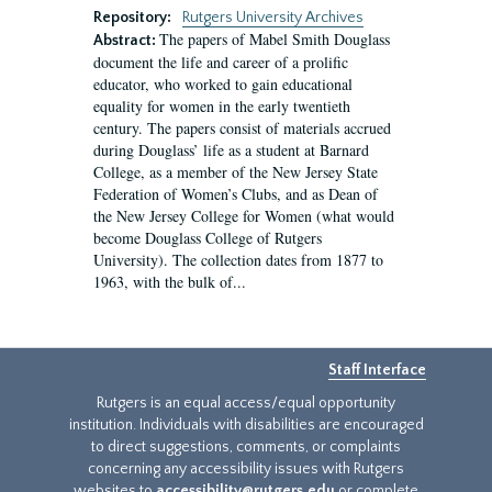
Repository:
Rutgers University Archives
The papers of Mabel Smith Douglass
Abstract:
document the life and career of a prolific
educator, who worked to gain educational
equality for women in the early twentieth
century. The papers consist of materials accrued
during Douglass’ life as a student at Barnard
College, as a member of the New Jersey State
Federation of Women’s Clubs, and as Dean of
the New Jersey College for Women (what would
become Douglass College of Rutgers
University). The collection dates from 1877 to
1963, with the bulk of...
Staff Interface
Rutgers is an equal access/equal opportunity
institution. Individuals with disabilities are encouraged
to direct suggestions, comments, or complaints
concerning any accessibility issues with Rutgers
websites to
accessibility@rutgers.edu
or complete