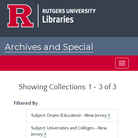
Skip
Skip
to
to
main
search
content
results
Archives and Special
Collections at Rutgers
Toggle
navigati
Showing Collections: 1 - 3 of 3
Filtered By
Subject: Deans (Education)--New Jersey
X
Subject: Universities and Colleges--New
Jersey
X