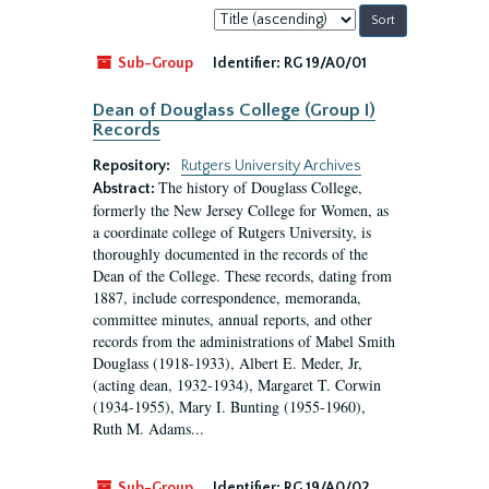
Sort
by:
Sub-Group
Identifier:
RG 19/A0/01
Dean of Douglass College (Group I)
Records
Repository:
Rutgers University Archives
The history of Douglass College,
Abstract:
formerly the New Jersey College for Women, as
a coordinate college of Rutgers University, is
thoroughly documented in the records of the
Dean of the College. These records, dating from
1887, include correspondence, memoranda,
committee minutes, annual reports, and other
records from the administrations of Mabel Smith
Douglass (1918-1933), Albert E. Meder, Jr,
(acting dean, 1932-1934), Margaret T. Corwin
(1934-1955), Mary I. Bunting (1955-1960),
Ruth M. Adams...
Sub-Group
Identifier:
RG 19/A0/02