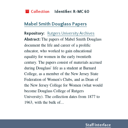
Collection
Identifier:
R-MC 60
Mabel Smith Douglass Papers
Repository:
Rutgers University Archives
The papers of Mabel Smith Douglass
Abstract:
document the life and career of a prolific
educator, who worked to gain educational
equality for women in the early twentieth
century. The papers consist of materials accrued
during Douglass’ life as a student at Barnard
College, as a member of the New Jersey State
Federation of Women’s Clubs, and as Dean of
the New Jersey College for Women (what would
become Douglass College of Rutgers
University). The collection dates from 1877 to
1963, with the bulk of...
Staff Interface