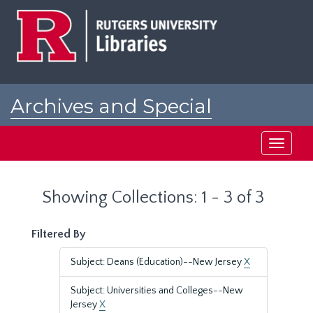
Skip
Skip
to
to
main
search
content
results
Archives and Special
Collections at Rutgers
Toggle
navigati
Showing Collections: 1 - 3 of 3
Filtered By
Subject: Deans (Education)--New Jersey
X
Subject: Universities and Colleges--New
Jersey
X