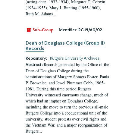
(acting dean, 1932-1934), Margaret T. Corwin
(1934-1955), Mary I. Bunting (1955-1960),
Ruth M. Adams...
Sub-Group
Identifier:
RG 19/A0/02
Dean of Douglass College (Group II)
Records
Repository:
Rutgers University Archives
Records generated by the Office of the
Abstract:
Dean of Douglass College during the
administrations of Margery Somers Foster, Paula
P. Brownlee, and Jewel Plummer Cobb, 1965-
1981. During this time period Rutgers
University witnessed enormous change, much of
which had an impact on Douglass College,
including the move to turn the previous all-male
Rutgers College into a coeducational unit of the
university, student protests over civil rights and
the Vietnam War, and a major reorganization of
Rutgers...