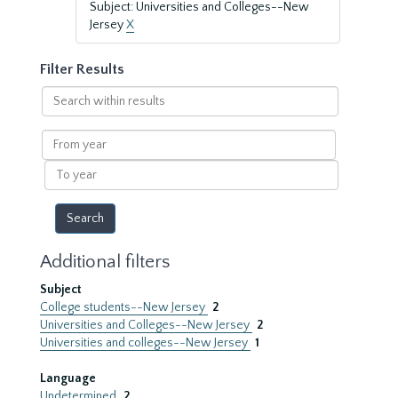
Subject: Universities and Colleges--New
Jersey
X
Filter Results
Search
within
results
From
year
To
year
Additional filters
Subject
College students--New Jersey
2
Universities and Colleges--New Jersey
2
Universities and colleges--New Jersey
1
Language
Undetermined
2