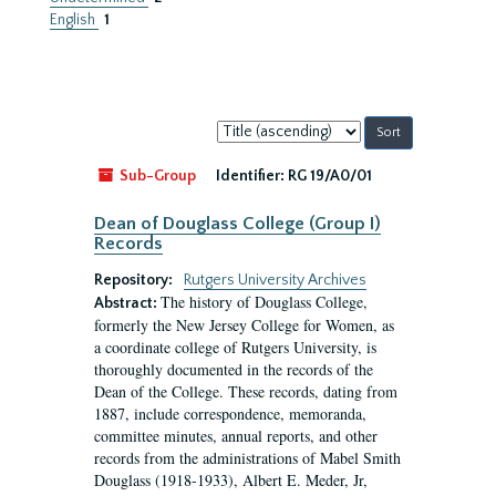
English
1
Sort
by:
Sub-Group
Identifier:
RG 19/A0/01
Dean of Douglass College (Group I)
Records
Repository:
Rutgers University Archives
The history of Douglass College,
Abstract:
formerly the New Jersey College for Women, as
a coordinate college of Rutgers University, is
thoroughly documented in the records of the
Dean of the College. These records, dating from
1887, include correspondence, memoranda,
committee minutes, annual reports, and other
records from the administrations of Mabel Smith
Douglass (1918-1933), Albert E. Meder, Jr,