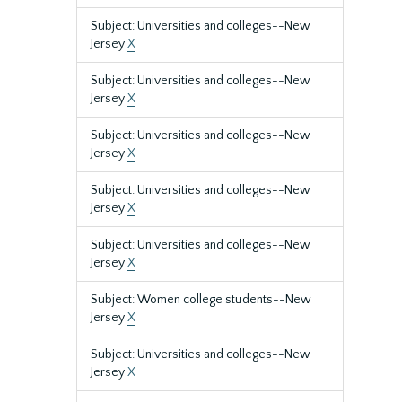
Subject: Universities and colleges--New
Jersey
X
Subject: Universities and colleges--New
Jersey
X
Subject: Universities and colleges--New
Jersey
X
Subject: Universities and colleges--New
Jersey
X
Subject: Universities and colleges--New
Jersey
X
Subject: Women college students--New
Jersey
X
Subject: Universities and colleges--New
Jersey
X