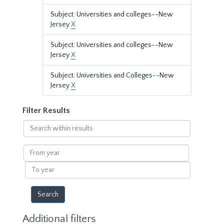
Subject: Universities and colleges--New
Jersey
X
Subject: Universities and colleges--New
Jersey
X
Subject: Universities and Colleges--New
Jersey
X
Filter Results
Search
within
results
From
year
To
year
Additional filters