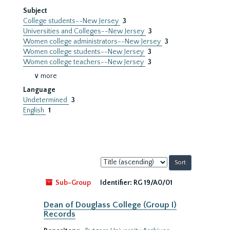
Subject
College students--New Jersey
3
Universities and Colleges--New Jersey
3
Women college administrators--New Jersey
3
Women college students--New Jersey
3
Women college teachers--New Jersey
3
∨ more
Language
Undetermined
3
English
1
Sort
by:
Sub-Group
Identifier:
RG 19/A0/01
Dean of Douglass College (Group I)
Records