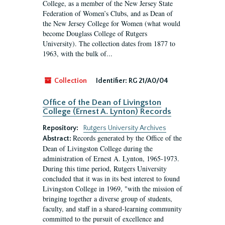
College, as a member of the New Jersey State
Federation of Women’s Clubs, and as Dean of
the New Jersey College for Women (what would
become Douglass College of Rutgers
University). The collection dates from 1877 to
1963, with the bulk of...
Collection
Identifier:
RG 21/A0/04
Office of the Dean of Livingston
College (Ernest A. Lynton) Records
Repository:
Rutgers University Archives
Records generated by the Office of the
Abstract:
Dean of Livingston College during the
administration of Ernest A. Lynton, 1965-1973.
During this time period, Rutgers University
concluded that it was in its best interest to found
Livingston College in 1969, "with the mission of
bringing together a diverse group of students,
faculty, and staff in a shared-learning community
committed to the pursuit of excellence and