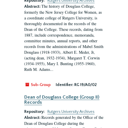
Repository:
Rutgers University Archives
The history of Douglass College,
Abstract:
formerly the New Jersey College for Women, as
a coordinate college of Rutgers University, is
thoroughly documented in the records of the
Dean of the College. These records, dating from
1887, include correspondence, memoranda,
committee minutes, annual reports, and other
records from the administrations of Mabel Smith
Douglass (1918-1933), Albert E. Meder, Jr,
(acting dean, 1932-1934), Margaret T. Corwin
(1934-1955), Mary I. Bunting (1955-1960),
Ruth M. Adams...
Sub-Group
Identifier:
RG 19/A0/02
Dean of Douglass College (Group II)
Records
Repository:
Rutgers University Archives
Records generated by the Office of the
Abstract:
Dean of Douglass College during the