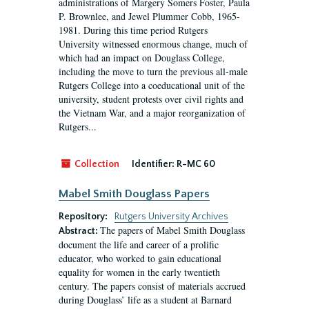
administrations of Margery Somers Foster, Paula
P. Brownlee, and Jewel Plummer Cobb, 1965-
1981. During this time period Rutgers
University witnessed enormous change, much of
which had an impact on Douglass College,
including the move to turn the previous all-male
Rutgers College into a coeducational unit of the
university, student protests over civil rights and
the Vietnam War, and a major reorganization of
Rutgers...
Collection
Identifier:
R-MC 60
Mabel Smith Douglass Papers
Repository:
Rutgers University Archives
The papers of Mabel Smith Douglass
Abstract:
document the life and career of a prolific
educator, who worked to gain educational
equality for women in the early twentieth
century. The papers consist of materials accrued
during Douglass’ life as a student at Barnard