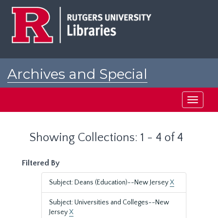
Skip
Skip
to
to
main
search
content
results
Archives and Special
Collections at Rutgers
Toggle
navigati
Showing Collections: 1 - 4 of 4
Filtered By
Subject: Deans (Education)--New Jersey
X
Subject: Universities and Colleges--New
Jersey
X