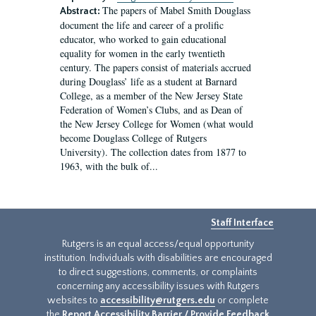
The papers of Mabel Smith Douglass
Abstract:
document the life and career of a prolific
educator, who worked to gain educational
equality for women in the early twentieth
century. The papers consist of materials accrued
during Douglass’ life as a student at Barnard
College, as a member of the New Jersey State
Federation of Women’s Clubs, and as Dean of
the New Jersey College for Women (what would
become Douglass College of Rutgers
University). The collection dates from 1877 to
1963, with the bulk of...
Staff Interface
Rutgers is an equal access/equal opportunity
institution. Individuals with disabilities are encouraged
to direct suggestions, comments, or complaints
concerning any accessibility issues with Rutgers
websites to
accessibility@rutgers.edu
or complete
the
Report Accessibility Barrier / Provide Feedback