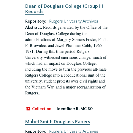
Dean of Douglass College (Group II)
Records
Repository:
Rutgers University Archives
Records generated by the Office of the
Abstract:
Dean of Douglass College during the
administrations of Margery Somers Foster, Paula
P. Brownlee, and Jewel Plummer Cobb, 1965-
1981. During this time period Rutgers
University witnessed enormous change, much of
which had an impact on Douglass College,
including the move to turn the previous all-male
Rutgers College into a coeducational unit of the
university, student protests over civil rights and
the Vietnam War, and a major reorganization of
Rutgers...
Collection
Identifier:
R-MC 60
Mabel Smith Douglass Papers
Repository:
Rutgers University Archives