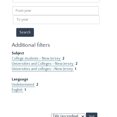
within
results
From
year
To
year
Additional filters
Subject
College students--New Jersey
2
Universities and Colleges--New Jersey
2
Universities and colleges--New Jersey
1
Language
Undetermined
2
English
1
Sort