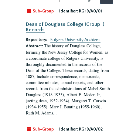
by:
Sub-Group
Identifier:
RG 19/A0/01
Dean of Douglass College (Group I)
Records
Repository:
Rutgers University Archives
The history of Douglass College,
Abstract:
formerly the New Jersey College for Women, as
a coordinate college of Rutgers University, is
thoroughly documented in the records of the
Dean of the College. These records, dating from
1887, include correspondence, memoranda,
committee minutes, annual reports, and other
records from the administrations of Mabel Smith
Douglass (1918-1933), Albert E. Meder, Jr,
(acting dean, 1932-1934), Margaret T. Corwin
(1934-1955), Mary I. Bunting (1955-1960),
Ruth M. Adams...
Sub-Group
Identifier:
RG 19/A0/02