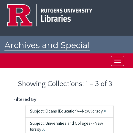
Skip
Skip
to
to
main
search
content
results
Archives and Special
Collections at Rutgers
Toggle
navigati
Showing Collections: 1 - 3 of 3
Filtered By
Subject: Deans (Education)--New Jersey
X
Subject: Universities and Colleges--New
Jersey
X