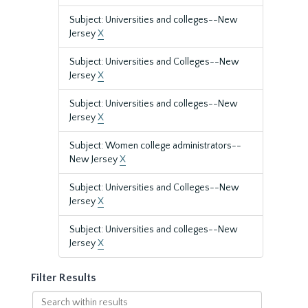
Subject: Universities and colleges--New
Jersey
X
Subject: Universities and Colleges--New
Jersey
X
Subject: Universities and colleges--New
Jersey
X
Subject: Women college administrators--
New Jersey
X
Subject: Universities and Colleges--New
Jersey
X
Subject: Universities and colleges--New
Jersey
X
Filter Results
Search