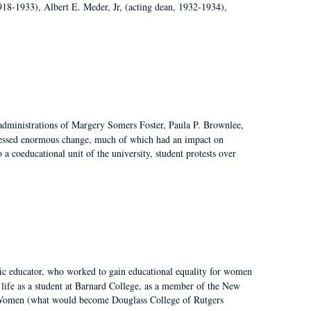
918-1933), Albert E. Meder, Jr, (acting dean, 1932-1934),
 administrations of Margery Somers Foster, Paula P. Brownlee,
essed enormous change, much of which had an impact on
a coeducational unit of the university, student protests over
fic educator, who worked to gain educational equality for women
’ life as a student at Barnard College, as a member of the New
r Women (what would become Douglass College of Rutgers