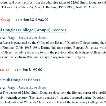
eports, and other records from the administrations of Mabel Smith Douglass (1
 T. Corwin (1934-1955), Mary I. Bunting (1955-1960), Ruth M. Adams...
-Group
Identifier:
RG 19/A0/02
f Douglass College (Group II) Records
ory:
Rutgers University Archives
Records generated by the Office of the Dean of Douglass College during the
t:
l Plummer Cobb, 1965-1981. During this time period Rutgers University witn
 College, including the move to turn the previous all-male Rutgers College into 
ghts and the Vietnam War, and a major reorganization of Rutgers...
ection
Identifier:
R-MC 60
Smith Douglass Papers
ory:
Rutgers University Archives
The papers of Mabel Smith Douglass document the life and career of a proli
t:
arly twentieth century. The papers consist of materials accrued during Douglass
tate Federation of Women’s Clubs, and as Dean of the New Jersey College fo