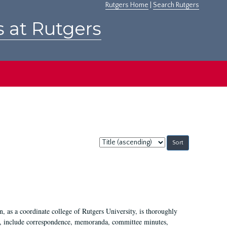
Rutgers Home
|
Search Rutgers
s at Rutgers
Sort
by:
 as a coordinate college of Rutgers University, is thoroughly
7, include correspondence, memoranda, committee minutes,