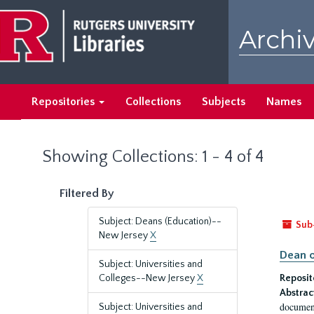
Skip
Skip
to
to
Archiv
main
search
content
results
Repositories
Collections
Subjects
Names
Showing Collections: 1 - 4 of 4
Filtered By
Subject: Deans (Education)--
Sub
New Jersey
X
Dean o
Subject: Universities and
Colleges--New Jersey
X
Reposit
Abstrac
document
Subject: Universities and