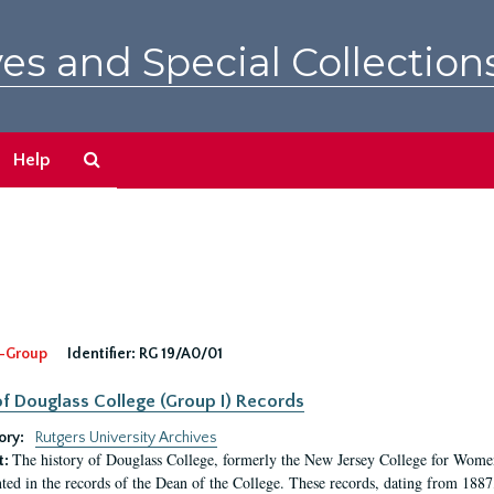
es and Special Collection
Search
Help
The
Archives
-Group
Identifier:
RG 19/A0/01
f Douglass College (Group I) Records
ory:
Rutgers University Archives
The history of Douglass College, formerly the New Jersey College for Women,
t:
ed in the records of the Dean of the College. These records, dating from 188