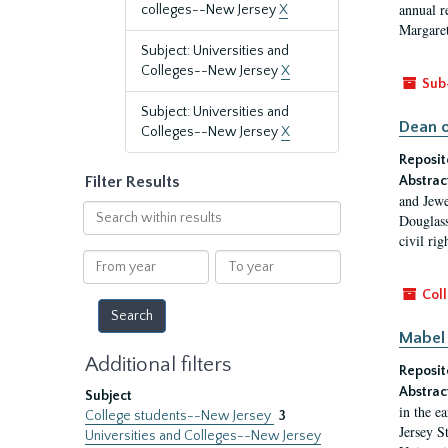
annual r
colleges--New Jersey
X
Margaret
Subject: Universities and
Colleges--New Jersey
X
Sub
Subject: Universities and
Dean o
Colleges--New Jersey
X
Reposit
Filter Results
Abstrac
and Jewe
Search
Douglass
within
civil ri
results
From
To
year
year
Coll
Mabel 
Additional filters
Reposit
Abstrac
Subject
in the e
College students--New Jersey
3
Jersey S
Universities and Colleges--New Jersey