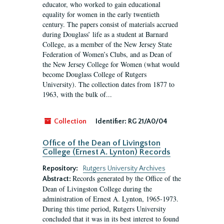
educator, who worked to gain educational
equality for women in the early twentieth
century. The papers consist of materials accrued
during Douglass’ life as a student at Barnard
College, as a member of the New Jersey State
Federation of Women’s Clubs, and as Dean of
the New Jersey College for Women (what would
become Douglass College of Rutgers
University). The collection dates from 1877 to
1963, with the bulk of...
Collection
Identifier:
RG 21/A0/04
Office of the Dean of Livingston
College (Ernest A. Lynton) Records
Repository:
Rutgers University Archives
Records generated by the Office of the
Abstract:
Dean of Livingston College during the
administration of Ernest A. Lynton, 1965-1973.
During this time period, Rutgers University
concluded that it was in its best interest to found