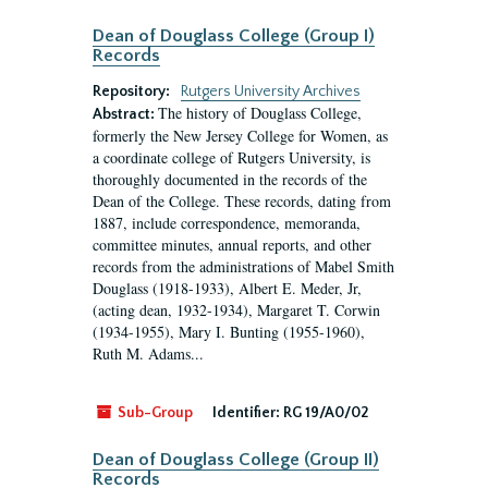
Dean of Douglass College (Group I)
Records
Repository:
Rutgers University Archives
The history of Douglass College,
Abstract:
formerly the New Jersey College for Women, as
a coordinate college of Rutgers University, is
thoroughly documented in the records of the
Dean of the College. These records, dating from
1887, include correspondence, memoranda,
committee minutes, annual reports, and other
records from the administrations of Mabel Smith
Douglass (1918-1933), Albert E. Meder, Jr,
(acting dean, 1932-1934), Margaret T. Corwin
(1934-1955), Mary I. Bunting (1955-1960),
Ruth M. Adams...
Sub-Group
Identifier:
RG 19/A0/02
Dean of Douglass College (Group II)
Records