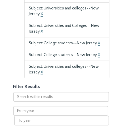
Subject: Universities and colleges--New
Jersey
X
Subject: Universities and Colleges--New
Jersey
X
Subject: College students--New Jersey
X
Subject: College students--New Jersey
X
Subject: Universities and colleges--New
Jersey
X
Filter Results
Search
within
results
From
year
To
year