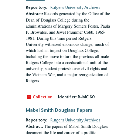
Repository:
Rutgers University Archives
Records generated by the Office of the
Abstract:
Dean of Douglass College during the
administrations of Margery Somers Foster, Paula
P. Brownlee, and Jewel Plummer Cobb, 1965-
1981. During this time period Rutgers
University witnessed enormous change, much of
which had an impact on Douglass College,
including the move to turn the previous all-male
Rutgers College into a coeducational unit of the
university, student protests over civil rights and
the Vietnam War, and a major reorganization of
Rutgers...
Collection
Identifier:
R-MC 60
Mabel Smith Douglass Papers
Repository:
Rutgers University Archives
The papers of Mabel Smith Douglass
Abstract:
document the life and career of a prolific