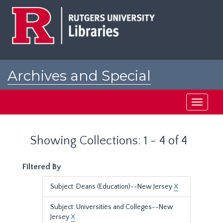
Skip
Skip
to
to
main
search
content
results
Archives and Special
Collections at Rutgers
Toggle
navigati
Showing Collections: 1 - 4 of 4
Filtered By
Subject: Deans (Education)--New Jersey
X
Subject: Universities and Colleges--New
Jersey
X