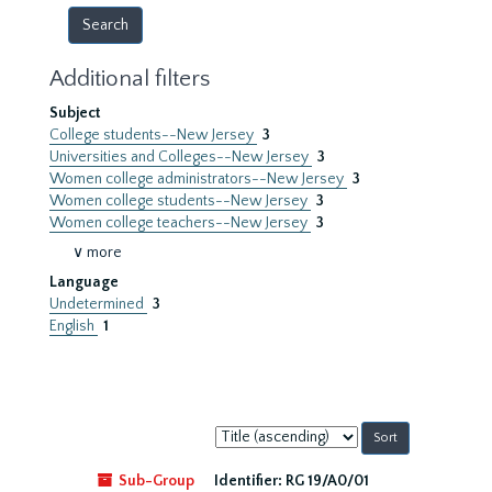
Additional filters
Subject
College students--New Jersey
3
Universities and Colleges--New Jersey
3
Women college administrators--New Jersey
3
Women college students--New Jersey
3
Women college teachers--New Jersey
3
∨ more
Language
Undetermined
3
English
1
Sort
by:
Sub-Group
Identifier:
RG 19/A0/01