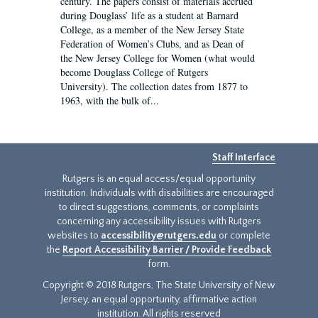
century. The papers consist of materials accrued
during Douglass’ life as a student at Barnard
College, as a member of the New Jersey State
Federation of Women’s Clubs, and as Dean of
the New Jersey College for Women (what would
become Douglass College of Rutgers
University). The collection dates from 1877 to
1963, with the bulk of...
Staff Interface
Rutgers is an equal access/equal opportunity
institution. Individuals with disabilities are encouraged
to direct suggestions, comments, or complaints
concerning any accessibility issues with Rutgers
websites to
accessibility@rutgers.edu
or complete
the
Report Accessibility Barrier / Provide Feedback
form.
Copyright © 2018 Rutgers, The State University of New
Jersey, an equal opportunity, affirmative action
institution. All rights reserved