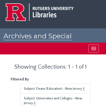
Skip
Skip
to
to
main
search
content
results
Archives and Special
Collections at Rutgers
Toggle
navigati
Showing Collections: 1 - 1 of 1
Filtered By
Subject: Deans (Education)--New Jersey
X
Subject: Universities and Colleges--New
Jersey
X