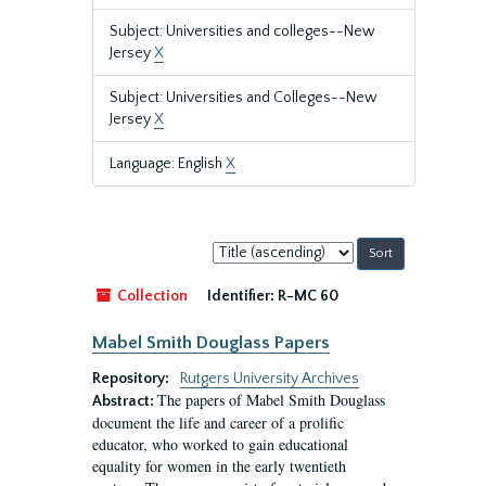
Subject: Universities and colleges--New
Jersey
X
Subject: Universities and Colleges--New
Jersey
X
Language: English
X
Sort
by:
Collection
Identifier:
R-MC 60
Mabel Smith Douglass Papers
Repository:
Rutgers University Archives
The papers of Mabel Smith Douglass
Abstract:
document the life and career of a prolific
educator, who worked to gain educational
equality for women in the early twentieth