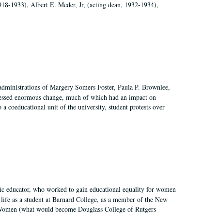
918-1933), Albert E. Meder, Jr, (acting dean, 1932-1934),
 administrations of Margery Somers Foster, Paula P. Brownlee,
essed enormous change, much of which had an impact on
a coeducational unit of the university, student protests over
fic educator, who worked to gain educational equality for women
’ life as a student at Barnard College, as a member of the New
r Women (what would become Douglass College of Rutgers