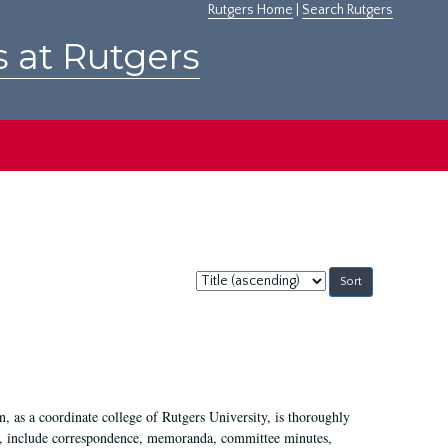
Rutgers Home
|
Search Rutgers
s at Rutgers
Sort
by:
 as a coordinate college of Rutgers University, is thoroughly
7, include correspondence, memoranda, committee minutes,