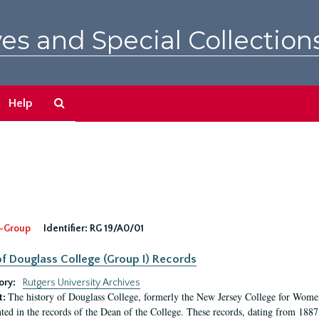
es and Special Collection
Search
Help
The
Archives
-Group
Identifier:
RG 19/A0/01
f Douglass College (Group I) Records
ory:
Rutgers University Archives
The history of Douglass College, formerly the New Jersey College for Women,
t:
ed in the records of the Dean of the College. These records, dating from 188