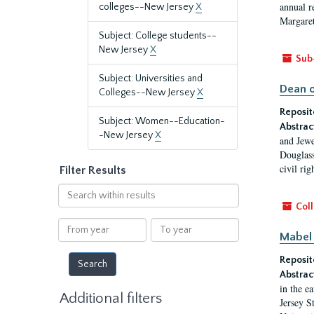
annual r
colleges--New Jersey
X
Margaret
Subject: College students--
New Jersey
X
Sub
Subject: Universities and
Dean o
Colleges--New Jersey
X
Reposit
Subject: Women--Education-
Abstrac
-New Jersey
X
and Jewe
Douglass
civil ri
Filter Results
Search
within
Coll
results
From
To
Mabel 
year
year
Reposit
Abstrac
in the e
Additional filters
Jersey S