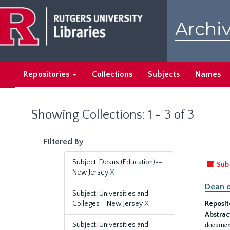
Skip
Skip
to
to
Archiv
main
search
content
results
Repositories
Collections
Subjects
Names
Showing Collections: 1 - 3 of 3
Filtered By
Subject: Deans (Education)--
Sub
New Jersey
X
Dean o
Subject: Universities and
Colleges--New Jersey
X
Reposit
Abstrac
document
Subject: Universities and