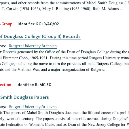
eports, and other records from the administrations of Mabel Smith Douglass (1
 T. Corwin (1934-1955), Mary I. Bunting (1955-1960), Ruth M. Adams...
-Group
Identifier:
RG 19/A0/02
f Douglass College (Group II) Records
ory:
Rutgers University Archives
Records generated by the Office of the Dean of Douglass College during the
t:
l Plummer Cobb, 1965-1981. During this time period Rutgers University witn
 College, including the move to turn the previous all-male Rutgers College into 
ghts and the Vietnam War, and a major reorganization of Rutgers...
ection
Identifier:
R-MC 60
Smith Douglass Papers
ory:
Rutgers University Archives
The papers of Mabel Smith Douglass document the life and career of a proli
t:
arly twentieth century. The papers consist of materials accrued during Douglass
tate Federation of Women’s Clubs, and as Dean of the New Jersey College fo