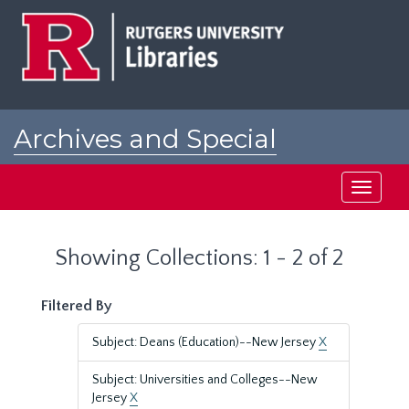
Skip
Skip
to
to
main
search
content
results
Archives and Special
Collections at Rutgers
Toggle
navigati
Showing Collections: 1 - 2 of 2
Filtered By
Subject: Deans (Education)--New Jersey
X
Subject: Universities and Colleges--New
Jersey
X