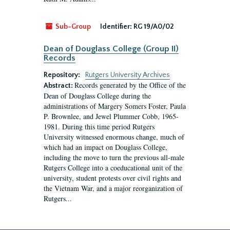
Sub-Group
Identifier:
RG 19/A0/02
Dean of Douglass College (Group II)
Records
Repository:
Rutgers University Archives
Records generated by the Office of the
Abstract:
Dean of Douglass College during the
administrations of Margery Somers Foster, Paula
P. Brownlee, and Jewel Plummer Cobb, 1965-
1981. During this time period Rutgers
University witnessed enormous change, much of
which had an impact on Douglass College,
including the move to turn the previous all-male
Rutgers College into a coeducational unit of the
university, student protests over civil rights and
the Vietnam War, and a major reorganization of
Rutgers...