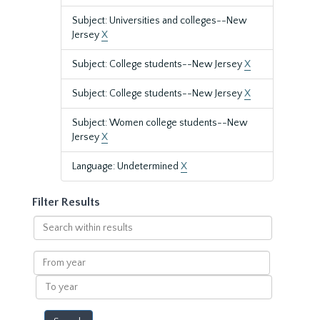
Subject: Universities and colleges--New
Jersey
X
Subject: College students--New Jersey
X
Subject: College students--New Jersey
X
Subject: Women college students--New
Jersey
X
Language: Undetermined
X
Filter Results
Search
within
results
From
year
To
year