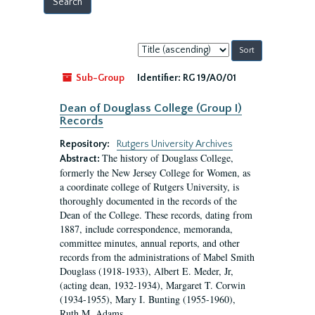
Sort
by:
Sub-Group
Identifier:
RG 19/A0/01
Dean of Douglass College (Group I)
Records
Repository:
Rutgers University Archives
The history of Douglass College,
Abstract:
formerly the New Jersey College for Women, as
a coordinate college of Rutgers University, is
thoroughly documented in the records of the
Dean of the College. These records, dating from
1887, include correspondence, memoranda,
committee minutes, annual reports, and other
records from the administrations of Mabel Smith
Douglass (1918-1933), Albert E. Meder, Jr,
(acting dean, 1932-1934), Margaret T. Corwin
(1934-1955), Mary I. Bunting (1955-1960),
Ruth M. Adams...