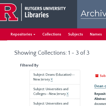
Skip
Skip
to
to
Archiv
main
search
content
results
Repositories
Collections
Subjects
Names
Showing Collections: 1 - 3 of 3
Filtered By
Subject: Deans (Education)--
Sub
New Jersey
X
Dean o
Subject: Universities and
Colleges--New Jersey
X
Reposit
Abstrac
document
Subject: Universities and