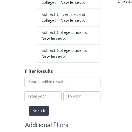
Universi
colleges--New Jersey
X
Subject: Universities and
colleges--New Jersey
X
Subject: College students--
New Jersey
X
Subject: College students--
New Jersey
X
Filter Results
Search
within
results
From
To
year
year
Additional filters