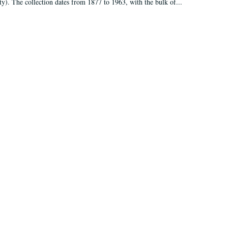
ty). The collection dates from 1877 to 1963, with the bulk of...