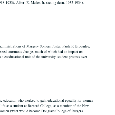
918-1933), Albert E. Meder, Jr, (acting dean, 1932-1934),
 administrations of Margery Somers Foster, Paula P. Brownlee,
essed enormous change, much of which had an impact on
a coeducational unit of the university, student protests over
fic educator, who worked to gain educational equality for women
’ life as a student at Barnard College, as a member of the New
r Women (what would become Douglass College of Rutgers