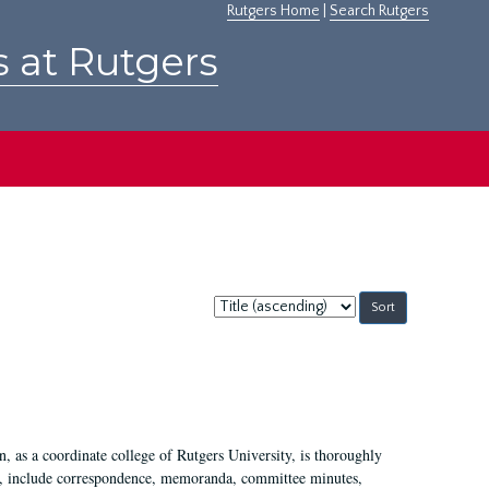
Rutgers Home
|
Search Rutgers
s at Rutgers
Sort
by:
 as a coordinate college of Rutgers University, is thoroughly
7, include correspondence, memoranda, committee minutes,