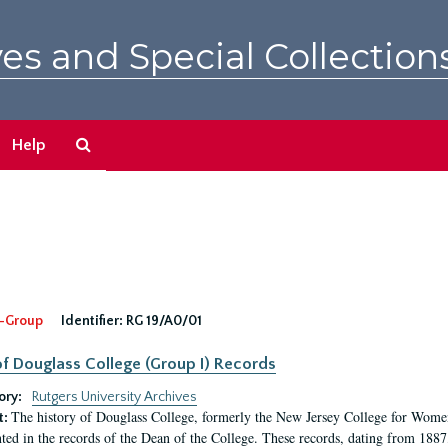
es and Special Collection
Search
Help
The
Archives
-Group
Identifier:
RG 19/A0/01
f Douglass College (Group I) Records
ory:
Rutgers University Archives
The history of Douglass College, formerly the New Jersey College for Women,
t:
ed in the records of the Dean of the College. These records, dating from 188