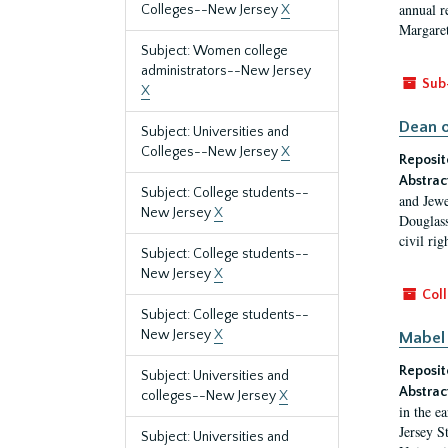
annual r
Colleges--New Jersey
X
Margaret
Subject: Women college
administrators--New Jersey
Sub
X
Dean o
Subject: Universities and
Colleges--New Jersey
X
Reposit
Abstrac
Subject: College students--
and Jewe
New Jersey
X
Douglass
civil ri
Subject: College students--
New Jersey
X
Coll
Subject: College students--
New Jersey
X
Mabel 
Reposit
Subject: Universities and
Abstrac
colleges--New Jersey
X
in the e
Jersey S
Subject: Universities and