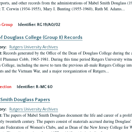
eports, and other records from the administrations of Mabel Smith Douglass (1
 T. Corwin (1934-1955), Mary I. Bunting (1955-1960), Ruth M. Adams...
-Group
Identifier:
RG 19/A0/02
f Douglass College (Group II) Records
ory:
Rutgers University Archives
Records generated by the Office of the Dean of Douglass College during the
t:
l Plummer Cobb, 1965-1981. During this time period Rutgers University witn
 College, including the move to turn the previous all-male Rutgers College into 
ghts and the Vietnam War, and a major reorganization of Rutgers...
ection
Identifier:
R-MC 60
Smith Douglass Papers
ory:
Rutgers University Archives
The papers of Mabel Smith Douglass document the life and career of a proli
t:
arly twentieth century. The papers consist of materials accrued during Douglass
tate Federation of Women’s Clubs, and as Dean of the New Jersey College fo