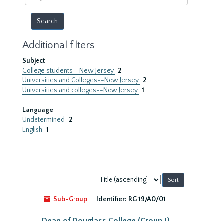
year
Additional filters
Subject
College students--New Jersey
2
Universities and Colleges--New Jersey
2
Universities and colleges--New Jersey
1
Language
Undetermined
2
English
1
Sort
by:
Sub-Group
Identifier:
RG 19/A0/01
Dean of Douglass College (Group I)