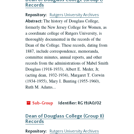
Records
Repository:
Rutgers University Archives
The history of Douglass College,
Abstract:
formerly the New Jersey College for Women, as
a coordinate college of Rutgers University, is
thoroughly documented in the records of the
Dean of the College. These records, dating from
1887, include correspondence, memoranda,
committee minutes, annual reports, and other
records from the administrations of Mabel Smith
Douglass (1918-1933), Albert E. Meder, Jr,
(acting dean, 1932-1934), Margaret T. Corwin
(1934-1955), Mary I. Bunting (1955-1960),
Ruth M. Adams...
Sub-Group
Identifier:
RG 19/A0/02
Dean of Douglass College (Group II)
Records
Repository:
Rutgers University Archives