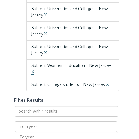
Subject: Universities and Colleges--New
Jersey
X
Subject: Universities and Colleges--New
Jersey
X
Subject: Universities and Colleges--New
Jersey
X
Subject: Women--Education--New Jersey
X
Subject: College students--New Jersey
X
Filter Results
Search
within
results
From
year
To