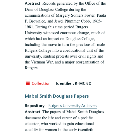
Records generated by the Office of the
Abstract:
Dean of Douglass College during the
administrations of Margery Somers Foster, Paula
P. Brownlee, and Jewel Plummer Cobb, 1965-
1981. During this time period Rutgers
University witnessed enormous change, much of
which had an impact on Douglass College,
including the move to turn the previous all-male
Rutgers College into a coeducational unit of the
university, student protests over civil rights and
the Vietnam War, and a major reorganization of
Rutgers...
Collection
Identifier:
R-MC 60
Mabel Smith Douglass Papers
Repository:
Rutgers University Archives
The papers of Mabel Smith Douglass
Abstract:
document the life and career of a prolific
educator, who worked to gain educational
equality for women in the early twentieth