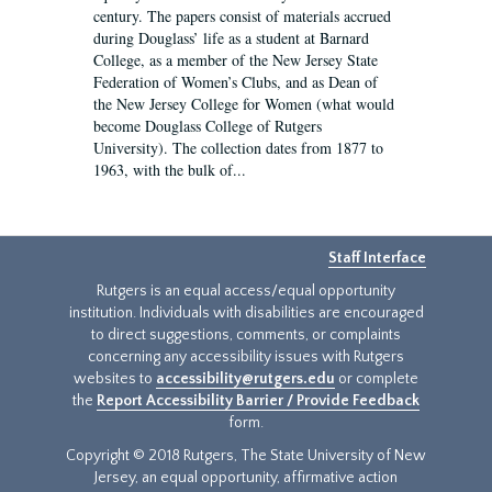
century. The papers consist of materials accrued
during Douglass’ life as a student at Barnard
College, as a member of the New Jersey State
Federation of Women’s Clubs, and as Dean of
the New Jersey College for Women (what would
become Douglass College of Rutgers
University). The collection dates from 1877 to
1963, with the bulk of...
Staff Interface
Rutgers is an equal access/equal opportunity
institution. Individuals with disabilities are encouraged
to direct suggestions, comments, or complaints
concerning any accessibility issues with Rutgers
websites to
accessibility@rutgers.edu
or complete
the
Report Accessibility Barrier / Provide Feedback
form.
Copyright © 2018 Rutgers, The State University of New
Jersey, an equal opportunity, affirmative action