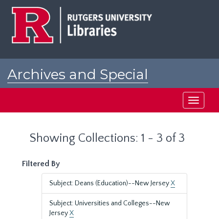
Skip
Skip
to
to
main
search
content
results
Archives and Special
Collections at Rutgers
Toggle
navigati
Showing Collections: 1 - 3 of 3
Filtered By
Subject: Deans (Education)--New Jersey
X
Subject: Universities and Colleges--New
Jersey
X