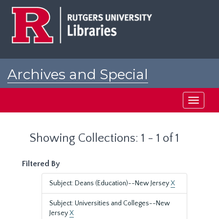
Skip
Skip
to
to
main
search
content
results
Archives and Special
Collections at Rutgers
Toggle
navigati
Showing Collections: 1 - 1 of 1
Filtered By
Subject: Deans (Education)--New Jersey
X
Subject: Universities and Colleges--New
Jersey
X