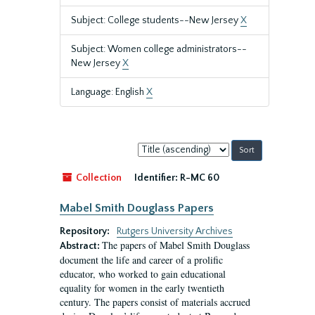
Subject: College students--New Jersey
X
Subject: Women college administrators--
New Jersey
X
Language: English
X
Sort
by:
Collection
Identifier:
R-MC 60
Mabel Smith Douglass Papers
Repository:
Rutgers University Archives
The papers of Mabel Smith Douglass
Abstract:
document the life and career of a prolific
educator, who worked to gain educational
equality for women in the early twentieth
century. The papers consist of materials accrued