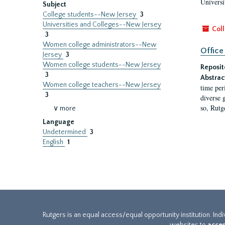
Universi
Subject
College students--New Jersey
3
Universities and Colleges--New Jersey
Coll
3
Women college administrators--New
Office
Jersey
3
Women college students--New Jersey
Reposit
3
Abstrac
Women college teachers--New Jersey
time per
3
diverse 
so, Rutg
∨ more
Language
Undetermined
3
English
1
Rutgers is an equal access/equal opportunity institution. Ind