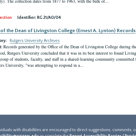
ty). The collection dates from 1877 to 1963, with the bulk of...
ection
Identifier:
RG 21/A0/04
 of the Dean of Livingston College (Ernest A. Lynton) Records
ory:
Rutgers University Archives
Records generated by the Office of the Dean of Livingston College during th
t:
iod, Rutgers University concluded that it was in its best interest to found Livi
group of students, faculty, and staff in a shared-learning community committed 
ers University, "was attempting to respond in a...
ividuals with disabilities are encouraged to direct suggestions, comments, 