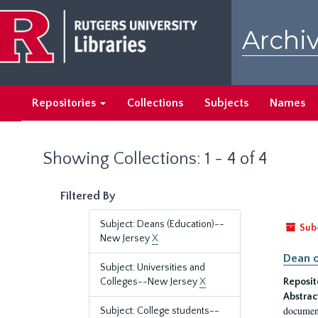
Skip
Skip
to
to
Archiv
main
search
content
results
Repositories
Collections
Subjects
Names
Showing Collections: 1 - 4 of 4
Filtered By
Subject: Deans (Education)--
Sub
New Jersey
X
Dean o
Subject: Universities and
Colleges--New Jersey
X
Reposit
Abstrac
document
Subject: College students--