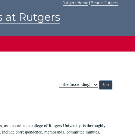
Rutgers Home
|
Search Rutgers
s at Rutgers
Sort
by:
 as a coordinate college of Rutgers University, is thoroughly
7, include correspondence, memoranda, committee minutes,