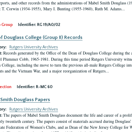
eports, and other records from the administrations of Mabel Smith Douglass (1
 T. Corwin (1934-1955), Mary I. Bunting (1955-1960), Ruth M. Adams...
-Group
Identifier:
RG 19/A0/02
f Douglass College (Group II) Records
ory:
Rutgers University Archives
Records generated by the Office of the Dean of Douglass College during the
t:
l Plummer Cobb, 1965-1981. During this time period Rutgers University witn
 College, including the move to turn the previous all-male Rutgers College into 
ghts and the Vietnam War, and a major reorganization of Rutgers...
ection
Identifier:
R-MC 60
Smith Douglass Papers
ory:
Rutgers University Archives
The papers of Mabel Smith Douglass document the life and career of a proli
t:
arly twentieth century. The papers consist of materials accrued during Douglass
tate Federation of Women’s Clubs, and as Dean of the New Jersey College fo