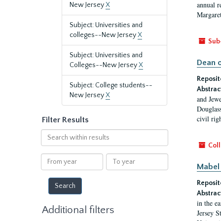
annual r
New Jersey
X
Margaret
Subject: Universities and
colleges--New Jersey
X
Sub
Subject: Universities and
Dean o
Colleges--New Jersey
X
Reposit
Subject: College students--
Abstrac
New Jersey
X
and Jewe
Douglass
civil ri
Filter Results
Search
within
Coll
results
From
To
Mabel 
year
year
Reposit
Abstrac
in the e
Additional filters
Jersey S