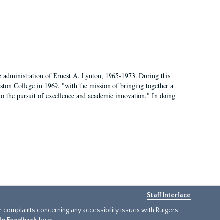
e administration of Ernest A. Lynton, 1965-1973. During this
ngston College in 1969, "with the mission of bringing together a
to the pursuit of excellence and academic innovation." In doing
Staff Interface
or complaints concerning any accessibility issues with Rutgers