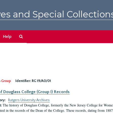
es and Special Collection
Search
Help
The
Archives
-Group
Identifier:
RG 19/A0/01
f Douglass College (Group I) Records
ory:
Rutgers University Archives
The history of Douglass College, formerly the New Jersey College for Women,
t:
ed in the records of the Dean of the College. These records, dating from 188