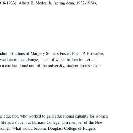
918-1933), Albert E. Meder, Jr, (acting dean, 1932-1934),
 administrations of Margery Somers Foster, Paula P. Brownlee,
essed enormous change, much of which had an impact on
a coeducational unit of the university, student protests over
fic educator, who worked to gain educational equality for women
’ life as a student at Barnard College, as a member of the New
r Women (what would become Douglass College of Rutgers