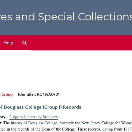
es and Special Collection
Search
Help
The
Archives
-Group
Identifier:
RG 19/A0/01
f Douglass College (Group I) Records
ory:
Rutgers University Archives
The history of Douglass College, formerly the New Jersey College for Women,
t:
ed in the records of the Dean of the College. These records, dating from 188