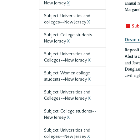
annual r
New Jersey
X
Margaret
Subject: Universities and
colleges--New Jersey
X
Sub
Subject: College students--
Dean o
New Jersey
X
Reposit
Subject: Universities and
Abstrac
Colleges--New Jersey
X
and Jewe
Douglass
Subject: Women college
civil ri
students--New Jersey
X
Subject: Universities and
Colleges--New Jersey
X
Subject: College students--
New Jersey
X
Subject: Universities and
colleges--New Jersey
X