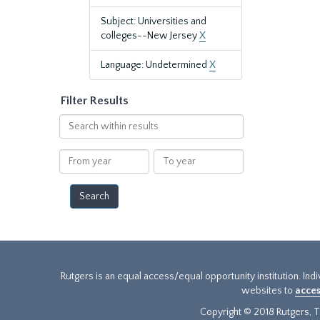
Subject: Universities and
colleges--New Jersey
X
Language: Undetermined
X
Filter Results
Search
within
results
From
To
year
year
Rutgers is an equal access/equal opportunity institution. Ind
websites to
acces
Copyright © 2018 Rutgers, Th