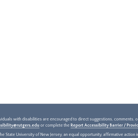
ividuals with disabilities are encouraged to direct suggestions, comments, 
sibility@rutgers.edu
or complete the
Report Accessibility Barrier / Prov
e State University of New Jersey, an equal opportunity, affirmative action ins