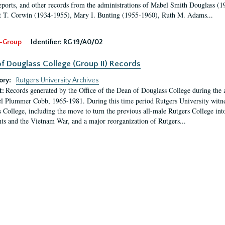
eports, and other records from the administrations of Mabel Smith Douglass (1
 T. Corwin (1934-1955), Mary I. Bunting (1955-1960), Ruth M. Adams...
-Group
Identifier:
RG 19/A0/02
f Douglass College (Group II) Records
ory:
Rutgers University Archives
Records generated by the Office of the Dean of Douglass College during the
t:
l Plummer Cobb, 1965-1981. During this time period Rutgers University witn
 College, including the move to turn the previous all-male Rutgers College into 
ghts and the Vietnam War, and a major reorganization of Rutgers...