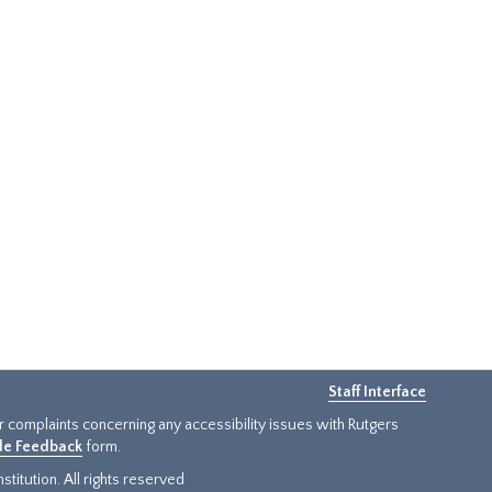
Staff Interface
or complaints concerning any accessibility issues with Rutgers
ide Feedback
form.
titution. All rights reserved