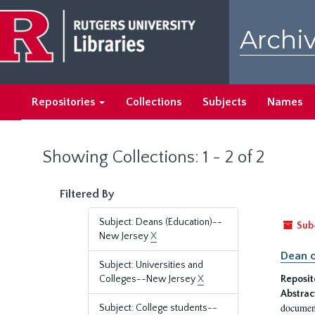
Skip
Skip
to
to
Archiv
main
search
content
results
Repositories
Collections
Subjects
Names
Showing Collections: 1 - 2 of 2
Filtered By
Subject: Deans (Education)--
Sub
New Jersey
X
Dean o
Subject: Universities and
Colleges--New Jersey
X
Reposit
Abstrac
document
Subject: College students--