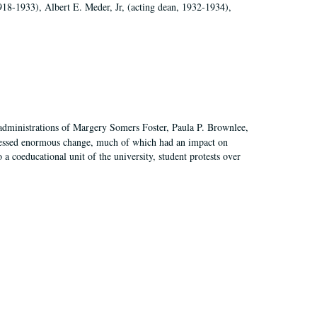
918-1933), Albert E. Meder, Jr, (acting dean, 1932-1934),
 administrations of Margery Somers Foster, Paula P. Brownlee,
essed enormous change, much of which had an impact on
a coeducational unit of the university, student protests over