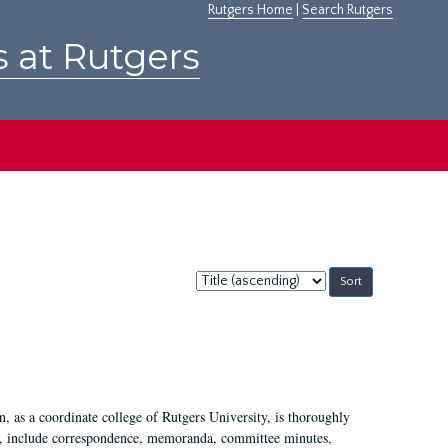
Rutgers Home
|
Search Rutgers
s at Rutgers
Sort
by:
 as a coordinate college of Rutgers University, is thoroughly
7, include correspondence, memoranda, committee minutes,