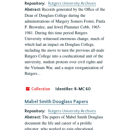
Repository:
Rutgers University Archives
Records generated by the Office of the
Abstract:
Dean of Douglass College during the
administrations of Margery Somers Foster, Paula
P. Brownlee, and Jewel Plummer Cobb, 1965-
1981. During this time period Rutgers
University witnessed enormous change, much of
which had an impact on Douglass College,
including the move to turn the previous all-male
Rutgers College into a coeducational unit of the
university, student protests over civil rights and
the Vietnam War, and a major reorganization of
Rutgers...
Collection
Identifier:
R-MC 60
Mabel Smith Douglass Papers
Repository:
Rutgers University Archives
The papers of Mabel Smith Douglass
Abstract:
document the life and career of a prolific
educator, who worked to gain educational