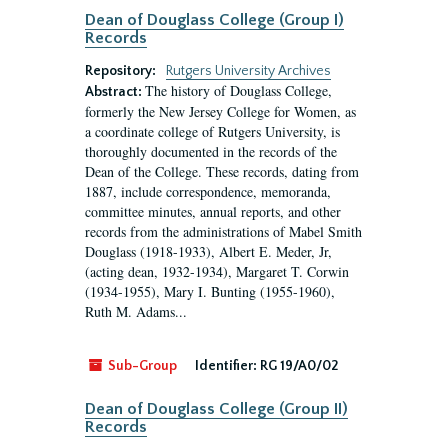
Dean of Douglass College (Group I)
Records
Repository:
Rutgers University Archives
The history of Douglass College,
Abstract:
formerly the New Jersey College for Women, as
a coordinate college of Rutgers University, is
thoroughly documented in the records of the
Dean of the College. These records, dating from
1887, include correspondence, memoranda,
committee minutes, annual reports, and other
records from the administrations of Mabel Smith
Douglass (1918-1933), Albert E. Meder, Jr,
(acting dean, 1932-1934), Margaret T. Corwin
(1934-1955), Mary I. Bunting (1955-1960),
Ruth M. Adams...
Sub-Group
Identifier:
RG 19/A0/02
Dean of Douglass College (Group II)
Records