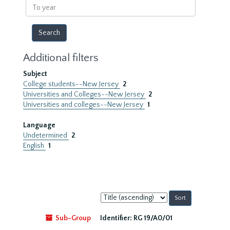
To
year
Additional filters
Subject
College students--New Jersey
2
Universities and Colleges--New Jersey
2
Universities and colleges--New Jersey
1
Language
Undetermined
2
English
1
Sort
by:
Sub-Group
Identifier:
RG 19/A0/01