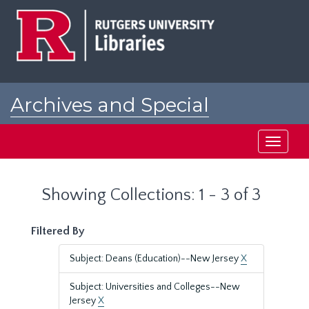
Skip
Skip
to
to
main
search
content
results
Archives and Special
Collections at Rutgers
Toggle
navigati
Showing Collections: 1 - 3 of 3
Filtered By
Subject: Deans (Education)--New Jersey
X
Subject: Universities and Colleges--New
Jersey
X