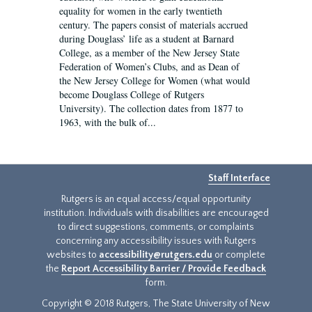
equality for women in the early twentieth
century. The papers consist of materials accrued
during Douglass’ life as a student at Barnard
College, as a member of the New Jersey State
Federation of Women’s Clubs, and as Dean of
the New Jersey College for Women (what would
become Douglass College of Rutgers
University). The collection dates from 1877 to
1963, with the bulk of...
Staff Interface
Rutgers is an equal access/equal opportunity
institution. Individuals with disabilities are encouraged
to direct suggestions, comments, or complaints
concerning any accessibility issues with Rutgers
websites to
accessibility@rutgers.edu
or complete
the
Report Accessibility Barrier / Provide Feedback
form.
Copyright © 2018 Rutgers, The State University of New