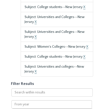
Subject: College students--New Jersey
X
Subject: Universities and Colleges--New
Jersey
X
Subject: Universities and Colleges--New
Jersey
X
Subject: Women's Colleges--New Jersey
X
Subject: College students--New Jersey
X
Subject: Universities and colleges--New
Jersey
X
Filter Results
Search
within
results
From
year