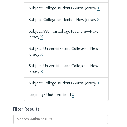
Subject: College students--New Jersey
X
Subject: College students--New Jersey
X
Subject: Women college teachers--New
Jersey
X
Subject: Universities and Colleges--New
Jersey
X
Subject: Universities and Colleges--New
Jersey
X
Subject: College students--New Jersey
X
Language: Undetermined
X
Filter Results
Search
within