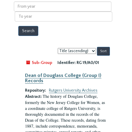
results
From
year
To
year
Sort
by:
Sub-Group
Identifier:
RG 19/A0/01
Dean of Douglass College (Group I)
Records
Repository:
Rutgers University Archives
The history of Douglass College,
Abstract:
formerly the New Jersey College for Women, as
a coordinate college of Rutgers University, is
thoroughly documented in the records of the
Dean of the College. These records, dating from
1887, include correspondence, memoranda,
committee minutes, annual reports, and other