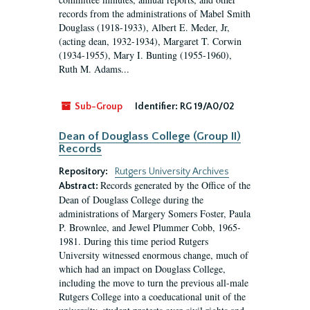
records from the administrations of Mabel Smith
Douglass (1918-1933), Albert E. Meder, Jr,
(acting dean, 1932-1934), Margaret T. Corwin
(1934-1955), Mary I. Bunting (1955-1960),
Ruth M. Adams...
Sub-Group
Identifier:
RG 19/A0/02
Dean of Douglass College (Group II)
Records
Repository:
Rutgers University Archives
Records generated by the Office of the
Abstract:
Dean of Douglass College during the
administrations of Margery Somers Foster, Paula
P. Brownlee, and Jewel Plummer Cobb, 1965-
1981. During this time period Rutgers
University witnessed enormous change, much of
which had an impact on Douglass College,
including the move to turn the previous all-male
Rutgers College into a coeducational unit of the