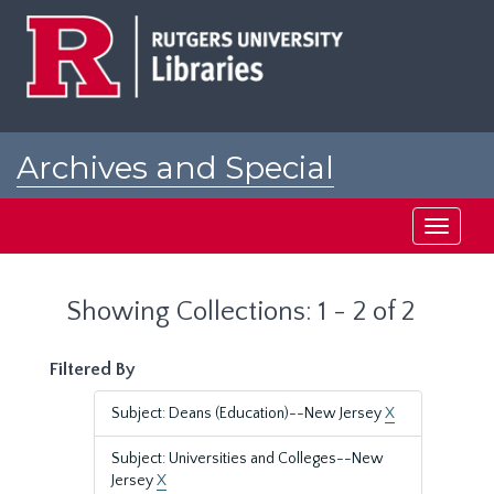
Skip
Skip
to
to
main
search
content
results
Archives and Special
Collections at Rutgers
Toggle
navigati
Showing Collections: 1 - 2 of 2
Filtered By
Subject: Deans (Education)--New Jersey
X
Subject: Universities and Colleges--New
Jersey
X