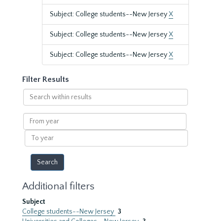
Subject: College students--New Jersey
X
Subject: College students--New Jersey
X
Subject: College students--New Jersey
X
Filter Results
Search
within
results
From
year
To
year
Additional filters
Subject
College students--New Jersey
3