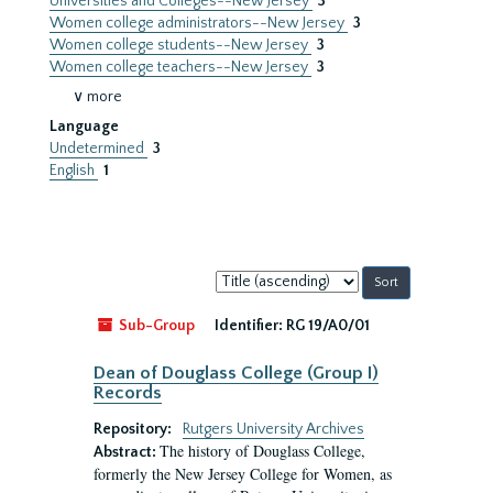
Universities and Colleges--New Jersey
3
Women college administrators--New Jersey
3
Women college students--New Jersey
3
Women college teachers--New Jersey
3
∨ more
Language
Undetermined
3
English
1
Sort
by:
Sub-Group
Identifier:
RG 19/A0/01
Dean of Douglass College (Group I)
Records
Repository:
Rutgers University Archives
The history of Douglass College,
Abstract:
formerly the New Jersey College for Women, as