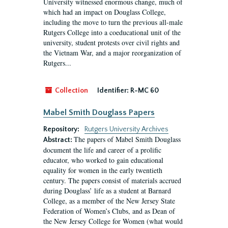
University witnessed enormous change, much of
which had an impact on Douglass College,
including the move to turn the previous all-male
Rutgers College into a coeducational unit of the
university, student protests over civil rights and
the Vietnam War, and a major reorganization of
Rutgers...
Collection
Identifier:
R-MC 60
Mabel Smith Douglass Papers
Repository:
Rutgers University Archives
The papers of Mabel Smith Douglass
Abstract:
document the life and career of a prolific
educator, who worked to gain educational
equality for women in the early twentieth
century. The papers consist of materials accrued
during Douglass’ life as a student at Barnard
College, as a member of the New Jersey State
Federation of Women’s Clubs, and as Dean of
the New Jersey College for Women (what would