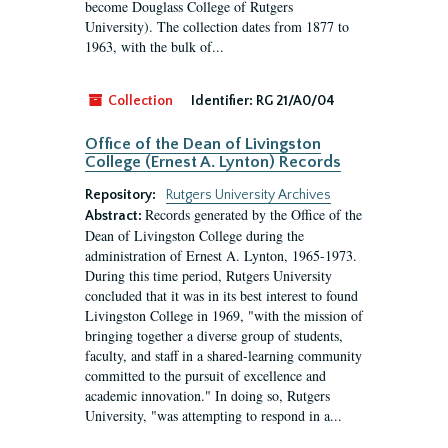
become Douglass College of Rutgers
University). The collection dates from 1877 to
1963, with the bulk of...
Collection
Identifier:
RG 21/A0/04
Office of the Dean of Livingston
College (Ernest A. Lynton) Records
Repository:
Rutgers University Archives
Records generated by the Office of the
Abstract:
Dean of Livingston College during the
administration of Ernest A. Lynton, 1965-1973.
During this time period, Rutgers University
concluded that it was in its best interest to found
Livingston College in 1969, "with the mission of
bringing together a diverse group of students,
faculty, and staff in a shared-learning community
committed to the pursuit of excellence and
academic innovation." In doing so, Rutgers
University, "was attempting to respond in a...