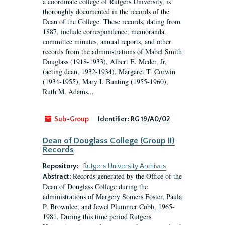
a coordinate college of Rutgers University, is
thoroughly documented in the records of the
Dean of the College. These records, dating from
1887, include correspondence, memoranda,
committee minutes, annual reports, and other
records from the administrations of Mabel Smith
Douglass (1918-1933), Albert E. Meder, Jr,
(acting dean, 1932-1934), Margaret T. Corwin
(1934-1955), Mary I. Bunting (1955-1960),
Ruth M. Adams...
Sub-Group
Identifier:
RG 19/A0/02
Dean of Douglass College (Group II)
Records
Repository:
Rutgers University Archives
Records generated by the Office of the
Abstract:
Dean of Douglass College during the
administrations of Margery Somers Foster, Paula
P. Brownlee, and Jewel Plummer Cobb, 1965-
1981. During this time period Rutgers