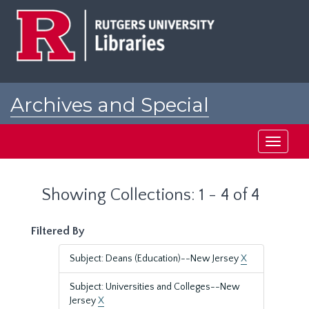
Skip
Skip
to
to
main
search
content
results
Archives and Special
Collections at Rutgers
Toggle
navigati
Showing Collections: 1 - 4 of 4
Filtered By
Subject: Deans (Education)--New Jersey
X
Subject: Universities and Colleges--New
Jersey
X