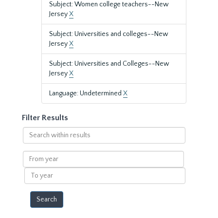
Subject: Women college teachers--New
Jersey
X
Subject: Universities and colleges--New
Jersey
X
Subject: Universities and Colleges--New
Jersey
X
Language: Undetermined
X
Filter Results
Search
within
results
From
year
To
year