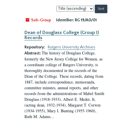
Sort
by:
Sub-Group
Identifier:
RG 19/A0/01
Dean of Douglass College (Group I)
Records
Repository:
Rutgers University Archives
The history of Douglass College,
Abstract:
formerly the New Jersey College for Women, as
a coordinate college of Rutgers University, is
thoroughly documented in the records of the
Dean of the College. These records, dating from
1887, include correspondence, memoranda,
committee minutes, annual reports, and other
records from the administrations of Mabel Smith
Douglass (1918-1933), Albert E. Meder, Jr,
(acting dean, 1932-1934), Margaret T. Corwin
(1934-1955), Mary I. Bunting (1955-1960),
Ruth M. Adams...