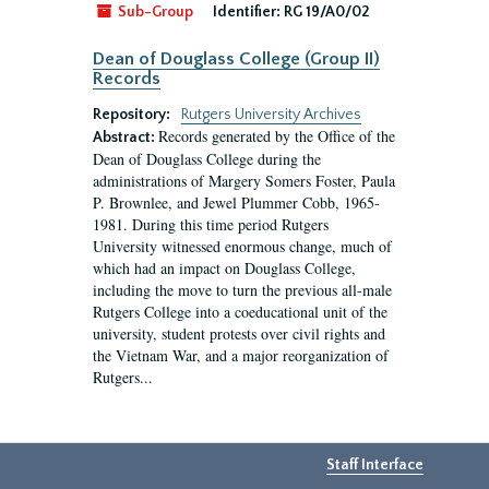
Sub-Group
Identifier:
RG 19/A0/02
Dean of Douglass College (Group II)
Records
Repository:
Rutgers University Archives
Records generated by the Office of the
Abstract:
Dean of Douglass College during the
administrations of Margery Somers Foster, Paula
P. Brownlee, and Jewel Plummer Cobb, 1965-
1981. During this time period Rutgers
University witnessed enormous change, much of
which had an impact on Douglass College,
including the move to turn the previous all-male
Rutgers College into a coeducational unit of the
university, student protests over civil rights and
the Vietnam War, and a major reorganization of
Rutgers...
Staff Interface