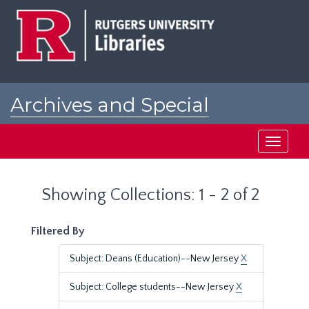
Skip
Skip
to
to
main
search
content
results
Archives and Special
Collections at Rutgers
Toggle
navigati
Showing Collections: 1 - 2 of 2
Filtered By
Subject: Deans (Education)--New Jersey
X
Subject: College students--New Jersey
X