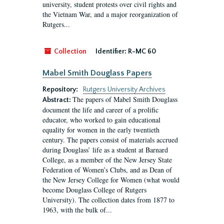
university, student protests over civil rights and
the Vietnam War, and a major reorganization of
Rutgers...
Collection
Identifier:
R-MC 60
Mabel Smith Douglass Papers
Repository:
Rutgers University Archives
The papers of Mabel Smith Douglass
Abstract:
document the life and career of a prolific
educator, who worked to gain educational
equality for women in the early twentieth
century. The papers consist of materials accrued
during Douglass’ life as a student at Barnard
College, as a member of the New Jersey State
Federation of Women’s Clubs, and as Dean of
the New Jersey College for Women (what would
become Douglass College of Rutgers
University). The collection dates from 1877 to
1963, with the bulk of...