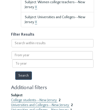
Subject: Women college teachers--New
Jersey
X
Subject: Universities and Colleges--New
Jersey
X
Filter Results
Search
within
results
From
year
To
year
Additional filters
Subject
College students--New Jersey
2
Universities and Colleges--New Jersey
2