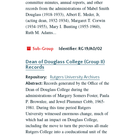
committee minutes, annual reports, and other
records from the administrations of Mabel Smith
Douglass (1918-1933), Albert E. Meder, Jr,
(acting dean, 1932-1934), Margaret T. Corwin
(1934-1955), Mary I. Bunting (1955-1960),
Ruth M. Adams...
Sub-Group
Identifier:
RG 19/A0/02
Dean of Douglass College (Group II)
Records
Repository:
Rutgers University Archives
Records generated by the Office of the
Abstract:
Dean of Douglass College during the
administrations of Margery Somers Foster, Paula
P. Brownlee, and Jewel Plummer Cobb, 1965-
1981. During this time period Rutgers
University witnessed enormous change, much of
which had an impact on Douglass College,
including the move to turn the previous all-male
Rutgers College into a coeducational unit of the