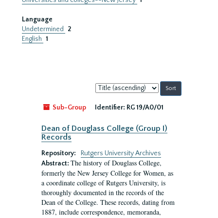
Universities and colleges--New Jersey
1
Language
Undetermined
2
English
1
Sort
by:
Sub-Group
Identifier:
RG 19/A0/01
Dean of Douglass College (Group I)
Records
Repository:
Rutgers University Archives
The history of Douglass College,
Abstract:
formerly the New Jersey College for Women, as
a coordinate college of Rutgers University, is
thoroughly documented in the records of the
Dean of the College. These records, dating from
1887, include correspondence, memoranda,