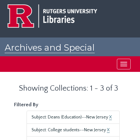
Skip
Skip
to
to
main
search
content
results
Archives and Special
Collections at Rutgers
Toggle
navigati
Showing Collections: 1 - 3 of 3
Filtered By
Subject: Deans (Education)--New Jersey
X
Subject: College students--New Jersey
X