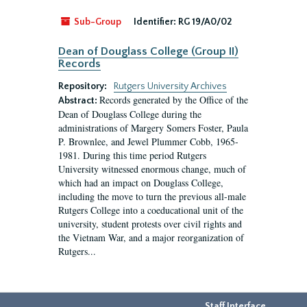
Sub-Group
Identifier:
RG 19/A0/02
Dean of Douglass College (Group II)
Records
Repository:
Rutgers University Archives
Records generated by the Office of the
Abstract:
Dean of Douglass College during the
administrations of Margery Somers Foster, Paula
P. Brownlee, and Jewel Plummer Cobb, 1965-
1981. During this time period Rutgers
University witnessed enormous change, much of
which had an impact on Douglass College,
including the move to turn the previous all-male
Rutgers College into a coeducational unit of the
university, student protests over civil rights and
the Vietnam War, and a major reorganization of
Rutgers...
Staff Interface