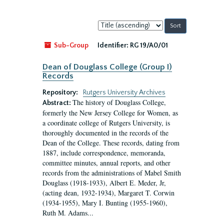
Sort
by:
Sub-Group
Identifier:
RG 19/A0/01
Dean of Douglass College (Group I)
Records
Repository:
Rutgers University Archives
The history of Douglass College,
Abstract:
formerly the New Jersey College for Women, as
a coordinate college of Rutgers University, is
thoroughly documented in the records of the
Dean of the College. These records, dating from
1887, include correspondence, memoranda,
committee minutes, annual reports, and other
records from the administrations of Mabel Smith
Douglass (1918-1933), Albert E. Meder, Jr,
(acting dean, 1932-1934), Margaret T. Corwin
(1934-1955), Mary I. Bunting (1955-1960),
Ruth M. Adams...