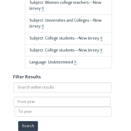
Subject: Women college teachers--New
Jersey
X
Subject: Universities and Colleges--New
Jersey
X
Subject: College students--New Jersey
X
Subject: College students--New Jersey
X
Language: Undetermined
X
Filter Results
Search
within
results
From
year
To
year