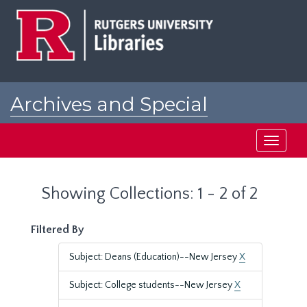
Skip
Skip
to
to
main
search
content
results
Archives and Special
Collections at Rutgers
Toggle
navigati
Showing Collections: 1 - 2 of 2
Filtered By
Subject: Deans (Education)--New Jersey
X
Subject: College students--New Jersey
X