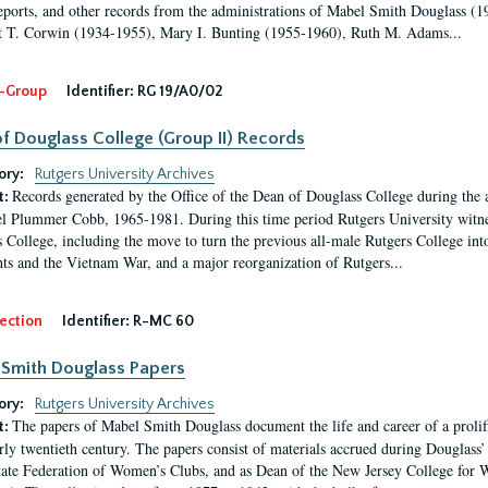
eports, and other records from the administrations of Mabel Smith Douglass (1
 T. Corwin (1934-1955), Mary I. Bunting (1955-1960), Ruth M. Adams...
-Group
Identifier:
RG 19/A0/02
f Douglass College (Group II) Records
ory:
Rutgers University Archives
Records generated by the Office of the Dean of Douglass College during the
t:
l Plummer Cobb, 1965-1981. During this time period Rutgers University witn
 College, including the move to turn the previous all-male Rutgers College into 
ghts and the Vietnam War, and a major reorganization of Rutgers...
ection
Identifier:
R-MC 60
Smith Douglass Papers
ory:
Rutgers University Archives
The papers of Mabel Smith Douglass document the life and career of a proli
t:
arly twentieth century. The papers consist of materials accrued during Douglass
tate Federation of Women’s Clubs, and as Dean of the New Jersey College fo