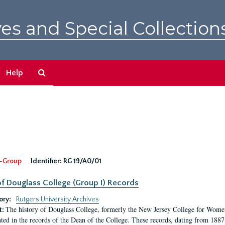
es and Special Collection
Search
Help
The
Archives
-Group
Identifier:
RG 19/A0/01
f Douglass College (Group I) Records
ory:
Rutgers University Archives
The history of Douglass College, formerly the New Jersey College for Women,
t:
ed in the records of the Dean of the College. These records, dating from 188