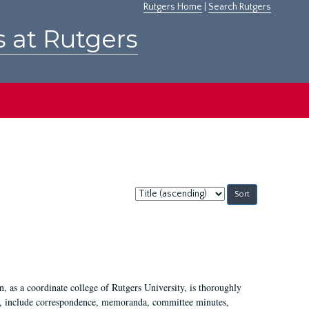
Rutgers Home
|
Search Rutgers
s at Rutgers
Sort
by:
 as a coordinate college of Rutgers University, is thoroughly
7, include correspondence, memoranda, committee minutes,