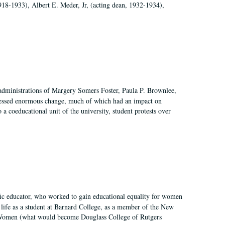
918-1933), Albert E. Meder, Jr, (acting dean, 1932-1934),
 administrations of Margery Somers Foster, Paula P. Brownlee,
essed enormous change, much of which had an impact on
a coeducational unit of the university, student protests over
fic educator, who worked to gain educational equality for women
’ life as a student at Barnard College, as a member of the New
r Women (what would become Douglass College of Rutgers