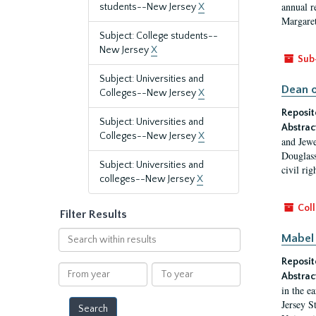
annual r
students--New Jersey
X
Margaret
Subject: College students--
New Jersey
X
Sub
Subject: Universities and
Dean o
Colleges--New Jersey
X
Reposit
Subject: Universities and
Abstrac
Colleges--New Jersey
X
and Jewe
Douglass
Subject: Universities and
civil ri
colleges--New Jersey
X
Coll
Filter Results
Search
Mabel 
within
Reposit
results
From
To
Abstrac
year
year
in the e
Jersey S