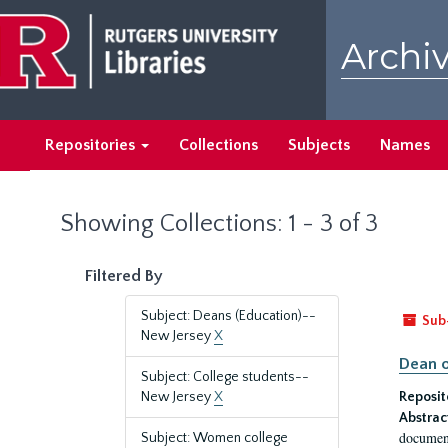
Skip
Skip
to
to
Archiv
main
search
content
results
Repositories
Collections
Subjects
Names
Showing Collections: 1 - 3 of 3
Filtered By
Subject: Deans (Education)--
Sub
New Jersey
X
Dean o
Subject: College students--
New Jersey
X
Reposit
Abstrac
document
Subject: Women college