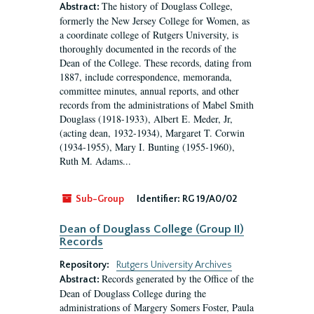
The history of Douglass College,
Abstract:
formerly the New Jersey College for Women, as
a coordinate college of Rutgers University, is
thoroughly documented in the records of the
Dean of the College. These records, dating from
1887, include correspondence, memoranda,
committee minutes, annual reports, and other
records from the administrations of Mabel Smith
Douglass (1918-1933), Albert E. Meder, Jr,
(acting dean, 1932-1934), Margaret T. Corwin
(1934-1955), Mary I. Bunting (1955-1960),
Ruth M. Adams...
Sub-Group
Identifier:
RG 19/A0/02
Dean of Douglass College (Group II)
Records
Repository:
Rutgers University Archives
Records generated by the Office of the
Abstract:
Dean of Douglass College during the
administrations of Margery Somers Foster, Paula