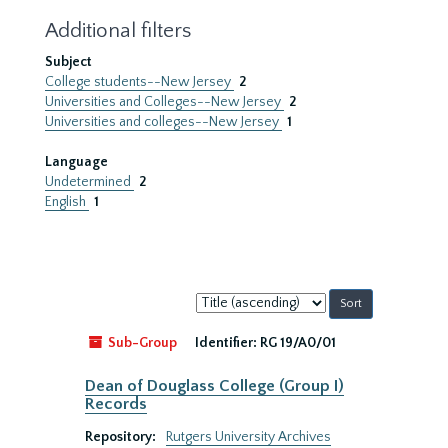
Additional filters
Subject
College students--New Jersey
2
Universities and Colleges--New Jersey
2
Universities and colleges--New Jersey
1
Language
Undetermined
2
English
1
Sort
by:
Sub-Group
Identifier:
RG 19/A0/01
Dean of Douglass College (Group I)
Records
Repository:
Rutgers University Archives