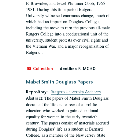
P. Brownlee, and Jewel Plummer Cobb, 1965-
1981. During this time period Rutgers
University witnessed enormous change, much of
which had an impact on Douglass College,
including the move to turn the previous all-male
Rutgers College into a coeducational unit of the
university, student protests over civil rights and
the Vietnam War, and a major reorganization of
Rutgers...
Collection
Identifier:
R-MC 60
Mabel Smith Douglass Papers
Repository:
Rutgers University Archives
The papers of Mabel Smith Douglass
Abstract:
document the life and career of a prolific
educator, who worked to gain educational
equality for women in the early twentieth
century. The papers consist of materials accrued
during Douglass’ life as a student at Barnard
College, as a member of the New Jersey State