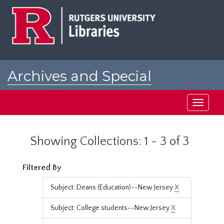
Skip
Skip
to
to
main
search
content
results
Archives and Special
Collections at Rutgers
Toggle
navigati
Showing Collections: 1 - 3 of 3
Filtered By
Subject: Deans (Education)--New Jersey
X
Subject: College students--New Jersey
X