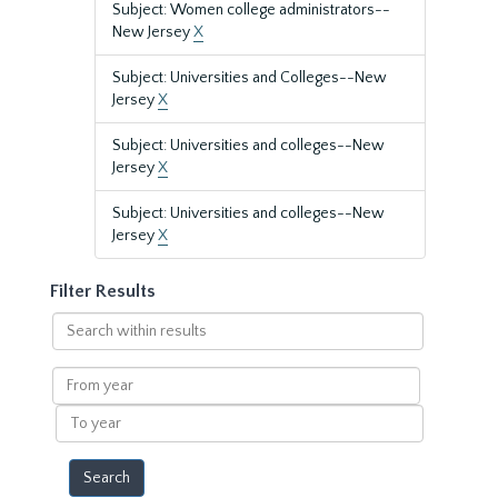
Subject: Women college administrators--
New Jersey
X
Subject: Universities and Colleges--New
Jersey
X
Subject: Universities and colleges--New
Jersey
X
Subject: Universities and colleges--New
Jersey
X
Filter Results
Search
within
results
From
year
To
year