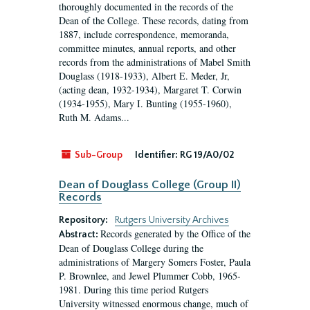
thoroughly documented in the records of the
Dean of the College. These records, dating from
1887, include correspondence, memoranda,
committee minutes, annual reports, and other
records from the administrations of Mabel Smith
Douglass (1918-1933), Albert E. Meder, Jr,
(acting dean, 1932-1934), Margaret T. Corwin
(1934-1955), Mary I. Bunting (1955-1960),
Ruth M. Adams...
Sub-Group
Identifier:
RG 19/A0/02
Dean of Douglass College (Group II)
Records
Repository:
Rutgers University Archives
Records generated by the Office of the
Abstract:
Dean of Douglass College during the
administrations of Margery Somers Foster, Paula
P. Brownlee, and Jewel Plummer Cobb, 1965-
1981. During this time period Rutgers
University witnessed enormous change, much of