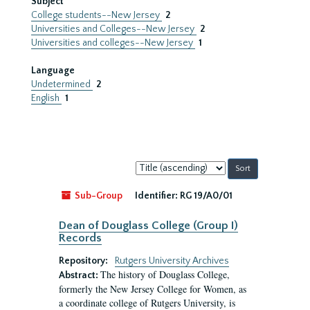
Subject
College students--New Jersey
2
Universities and Colleges--New Jersey
2
Universities and colleges--New Jersey
1
Language
Undetermined
2
English
1
Sort
by:
Sub-Group
Identifier:
RG 19/A0/01
Dean of Douglass College (Group I)
Records
Repository:
Rutgers University Archives
The history of Douglass College,
Abstract:
formerly the New Jersey College for Women, as
a coordinate college of Rutgers University, is