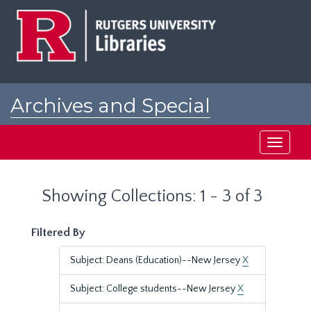
Skip
Skip
to
to
main
search
content
results
Archives and Special
Collections at Rutgers
Toggle
navigati
Showing Collections: 1 - 3 of 3
Filtered By
Subject: Deans (Education)--New Jersey
X
Subject: College students--New Jersey
X