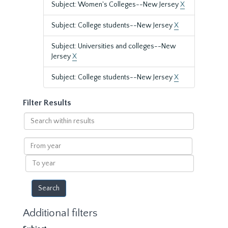
Subject: Women's Colleges--New Jersey
X
Subject: College students--New Jersey
X
Subject: Universities and colleges--New
Jersey
X
Subject: College students--New Jersey
X
Filter Results
Search
within
results
From
year
To
year
Additional filters