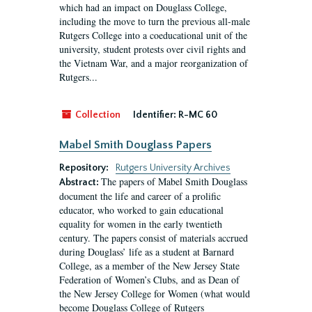
which had an impact on Douglass College,
including the move to turn the previous all-male
Rutgers College into a coeducational unit of the
university, student protests over civil rights and
the Vietnam War, and a major reorganization of
Rutgers...
Collection
Identifier:
R-MC 60
Mabel Smith Douglass Papers
Repository:
Rutgers University Archives
The papers of Mabel Smith Douglass
Abstract:
document the life and career of a prolific
educator, who worked to gain educational
equality for women in the early twentieth
century. The papers consist of materials accrued
during Douglass’ life as a student at Barnard
College, as a member of the New Jersey State
Federation of Women’s Clubs, and as Dean of
the New Jersey College for Women (what would
become Douglass College of Rutgers