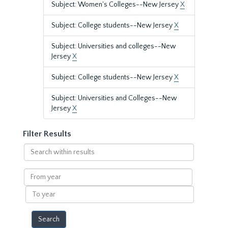
Subject: Women's Colleges--New Jersey
X
Subject: College students--New Jersey
X
Subject: Universities and colleges--New
Jersey
X
Subject: College students--New Jersey
X
Subject: Universities and Colleges--New
Jersey
X
Filter Results
Search
within
results
From
year
To
year