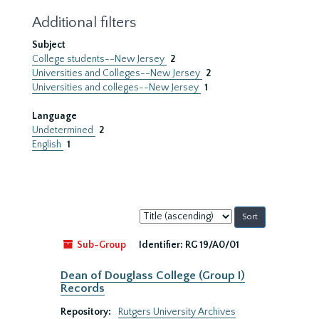
Additional filters
Subject
College students--New Jersey
2
Universities and Colleges--New Jersey
2
Universities and colleges--New Jersey
1
Language
Undetermined
2
English
1
Sort
by:
Sub-Group
Identifier:
RG 19/A0/01
Dean of Douglass College (Group I)
Records
Repository:
Rutgers University Archives