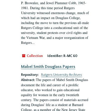
P. Brownlee, and Jewel Plummer Cobb, 1965-
1981. During this time period Rutgers
University witnessed enormous change, much of
which had an impact on Douglass College,
including the move to turn the previous all-male
Rutgers College into a coeducational unit of the
university, student protests over civil rights and
the Vietnam War, and a major reorganization of
Rutgers...
Collection
Identifier:
R-MC 60
Mabel Smith Douglass Papers
Repository:
Rutgers University Archives
The papers of Mabel Smith Douglass
Abstract:
document the life and career of a prolific
educator, who worked to gain educational
equality for women in the early twentieth
century. The papers consist of materials accrued
during Douglass’ life as a student at Barnard
College, as a member of the New Jersey State