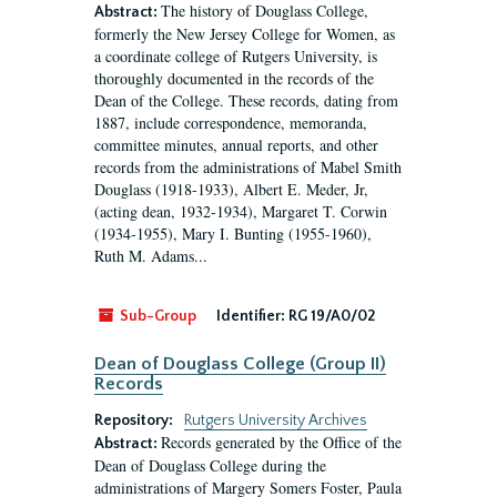
The history of Douglass College,
Abstract:
formerly the New Jersey College for Women, as
a coordinate college of Rutgers University, is
thoroughly documented in the records of the
Dean of the College. These records, dating from
1887, include correspondence, memoranda,
committee minutes, annual reports, and other
records from the administrations of Mabel Smith
Douglass (1918-1933), Albert E. Meder, Jr,
(acting dean, 1932-1934), Margaret T. Corwin
(1934-1955), Mary I. Bunting (1955-1960),
Ruth M. Adams...
Sub-Group
Identifier:
RG 19/A0/02
Dean of Douglass College (Group II)
Records
Repository:
Rutgers University Archives
Records generated by the Office of the
Abstract:
Dean of Douglass College during the
administrations of Margery Somers Foster, Paula