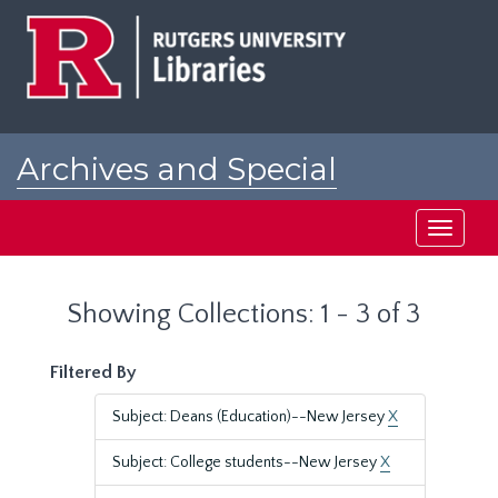
Skip
Skip
to
to
main
search
content
results
Archives and Special
Collections at Rutgers
Toggle
navigati
Showing Collections: 1 - 3 of 3
Filtered By
Subject: Deans (Education)--New Jersey
X
Subject: College students--New Jersey
X