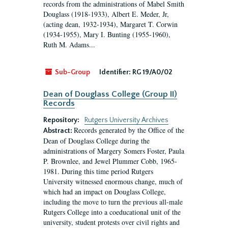
records from the administrations of Mabel Smith
Douglass (1918-1933), Albert E. Meder, Jr,
(acting dean, 1932-1934), Margaret T. Corwin
(1934-1955), Mary I. Bunting (1955-1960),
Ruth M. Adams...
Sub-Group
Identifier:
RG 19/A0/02
Dean of Douglass College (Group II)
Records
Repository:
Rutgers University Archives
Records generated by the Office of the
Abstract:
Dean of Douglass College during the
administrations of Margery Somers Foster, Paula
P. Brownlee, and Jewel Plummer Cobb, 1965-
1981. During this time period Rutgers
University witnessed enormous change, much of
which had an impact on Douglass College,
including the move to turn the previous all-male
Rutgers College into a coeducational unit of the
university, student protests over civil rights and