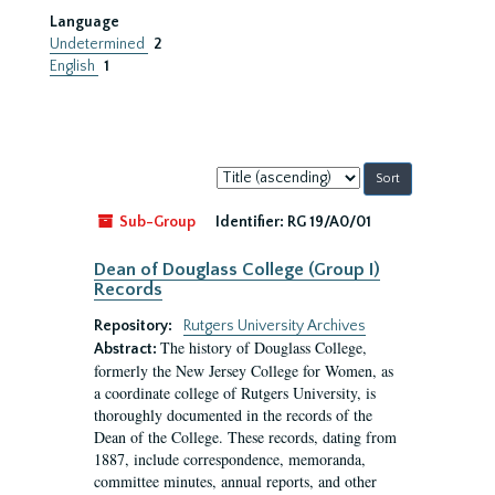
Language
Undetermined
2
English
1
Sort
by:
Sub-Group
Identifier:
RG 19/A0/01
Dean of Douglass College (Group I)
Records
Repository:
Rutgers University Archives
The history of Douglass College,
Abstract:
formerly the New Jersey College for Women, as
a coordinate college of Rutgers University, is
thoroughly documented in the records of the
Dean of the College. These records, dating from
1887, include correspondence, memoranda,
committee minutes, annual reports, and other