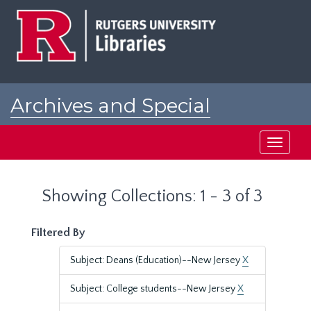
Skip
Skip
to
to
main
search
content
results
Archives and Special
Collections at Rutgers
Toggle
navigati
Showing Collections: 1 - 3 of 3
Filtered By
Subject: Deans (Education)--New Jersey
X
Subject: College students--New Jersey
X