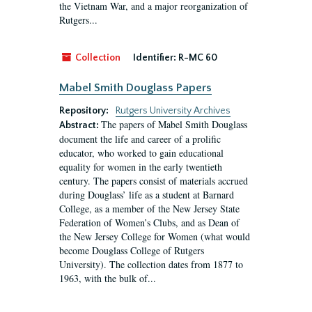
the Vietnam War, and a major reorganization of
Rutgers...
Collection
Identifier:
R-MC 60
Mabel Smith Douglass Papers
Repository:
Rutgers University Archives
The papers of Mabel Smith Douglass
Abstract:
document the life and career of a prolific
educator, who worked to gain educational
equality for women in the early twentieth
century. The papers consist of materials accrued
during Douglass’ life as a student at Barnard
College, as a member of the New Jersey State
Federation of Women’s Clubs, and as Dean of
the New Jersey College for Women (what would
become Douglass College of Rutgers
University). The collection dates from 1877 to
1963, with the bulk of...