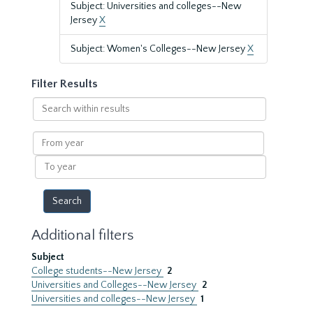
Subject: Universities and colleges--New
Jersey
X
Subject: Women's Colleges--New Jersey
X
Filter Results
Search
within
results
From
year
To
year
Additional filters
Subject
College students--New Jersey
2
Universities and Colleges--New Jersey
2
Universities and colleges--New Jersey
1