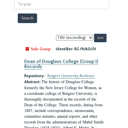
To
year
Sort
by:
Sub-Group
Identifier:
RG 19/A0/01
Dean of Douglass College (Group I)
Records
Repository:
Rutgers University Archives
The history of Douglass College,
Abstract:
formerly the New Jersey College for Women, as
a coordinate college of Rutgers University, is
thoroughly documented in the records of the
Dean of the College. These records, dating from
1887, include correspondence, memoranda,
committee minutes, annual reports, and other
records from the administrations of Mabel Smith
Douglass (1918-1933), Albert E. Meder, Jr,