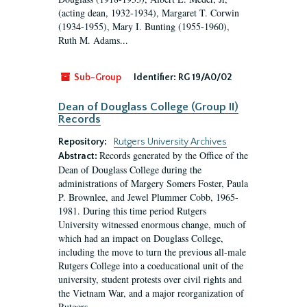
(acting dean, 1932-1934), Margaret T. Corwin
(1934-1955), Mary I. Bunting (1955-1960),
Ruth M. Adams...
Sub-Group
Identifier:
RG 19/A0/02
Dean of Douglass College (Group II)
Records
Repository:
Rutgers University Archives
Records generated by the Office of the
Abstract:
Dean of Douglass College during the
administrations of Margery Somers Foster, Paula
P. Brownlee, and Jewel Plummer Cobb, 1965-
1981. During this time period Rutgers
University witnessed enormous change, much of
which had an impact on Douglass College,
including the move to turn the previous all-male
Rutgers College into a coeducational unit of the
university, student protests over civil rights and
the Vietnam War, and a major reorganization of
Rutgers...