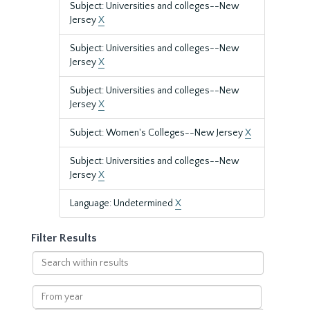
Subject: Universities and colleges--New
Jersey
X
Subject: Universities and colleges--New
Jersey
X
Subject: Universities and colleges--New
Jersey
X
Subject: Women's Colleges--New Jersey
X
Subject: Universities and colleges--New
Jersey
X
Language: Undetermined
X
Filter Results
Search
within
results
From
year