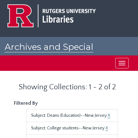
Skip
Skip
to
to
main
search
content
results
Archives and Special
Collections at Rutgers
Toggle
navigati
Showing Collections: 1 - 2 of 2
Filtered By
Subject: Deans (Education)--New Jersey
X
Subject: College students--New Jersey
X