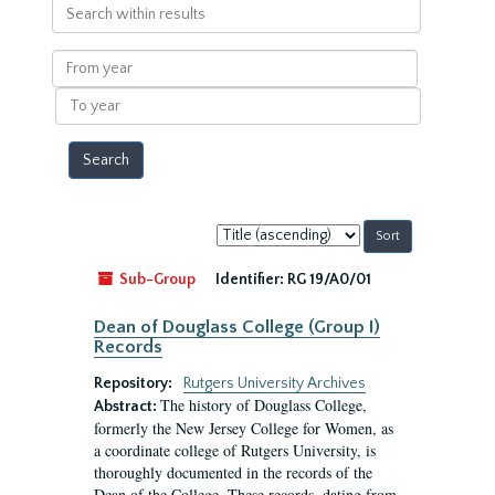
Search
within
results
From
year
To
year
Sort
by:
Sub-Group
Identifier:
RG 19/A0/01
Dean of Douglass College (Group I)
Records
Repository:
Rutgers University Archives
The history of Douglass College,
Abstract:
formerly the New Jersey College for Women, as
a coordinate college of Rutgers University, is
thoroughly documented in the records of the
Dean of the College. These records, dating from