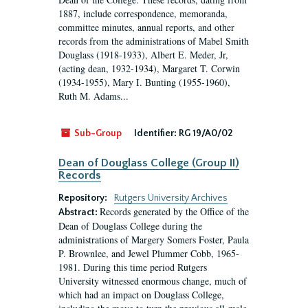
1887, include correspondence, memoranda,
committee minutes, annual reports, and other
records from the administrations of Mabel Smith
Douglass (1918-1933), Albert E. Meder, Jr,
(acting dean, 1932-1934), Margaret T. Corwin
(1934-1955), Mary I. Bunting (1955-1960),
Ruth M. Adams...
Sub-Group
Identifier:
RG 19/A0/02
Dean of Douglass College (Group II)
Records
Repository:
Rutgers University Archives
Records generated by the Office of the
Abstract:
Dean of Douglass College during the
administrations of Margery Somers Foster, Paula
P. Brownlee, and Jewel Plummer Cobb, 1965-
1981. During this time period Rutgers
University witnessed enormous change, much of
which had an impact on Douglass College,