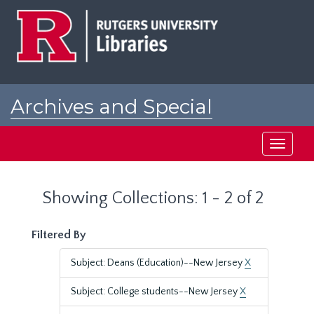
Skip
Skip
to
to
main
search
content
results
Archives and Special
Collections at Rutgers
Toggle
navigati
Showing Collections: 1 - 2 of 2
Filtered By
Subject: Deans (Education)--New Jersey
X
Subject: College students--New Jersey
X