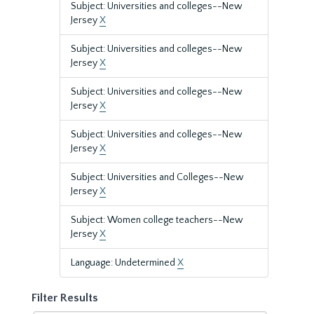
Subject: Universities and colleges--New
Jersey
X
Subject: Universities and colleges--New
Jersey
X
Subject: Universities and colleges--New
Jersey
X
Subject: Universities and colleges--New
Jersey
X
Subject: Universities and Colleges--New
Jersey
X
Subject: Women college teachers--New
Jersey
X
Language: Undetermined
X
Filter Results