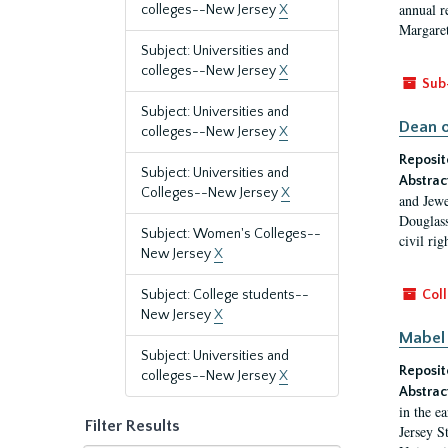
annual r
colleges--New Jersey
X
Margaret
Subject: Universities and
colleges--New Jersey
X
Sub
Subject: Universities and
Dean o
colleges--New Jersey
X
Reposit
Subject: Universities and
Abstrac
Colleges--New Jersey
X
and Jewe
Douglass
Subject: Women's Colleges--
civil ri
New Jersey
X
Subject: College students--
Coll
New Jersey
X
Mabel 
Subject: Universities and
Reposit
colleges--New Jersey
X
Abstrac
in the e
Filter Results
Jersey S