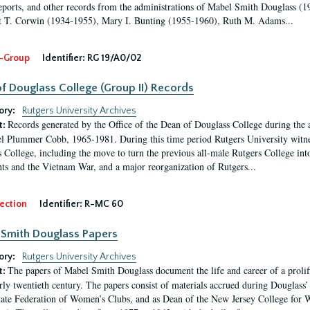
eports, and other records from the administrations of Mabel Smith Douglass (1
 T. Corwin (1934-1955), Mary I. Bunting (1955-1960), Ruth M. Adams...
-Group
Identifier:
RG 19/A0/02
f Douglass College (Group II) Records
ory:
Rutgers University Archives
Records generated by the Office of the Dean of Douglass College during the
t:
l Plummer Cobb, 1965-1981. During this time period Rutgers University witn
 College, including the move to turn the previous all-male Rutgers College into 
ghts and the Vietnam War, and a major reorganization of Rutgers...
ection
Identifier:
R-MC 60
Smith Douglass Papers
ory:
Rutgers University Archives
The papers of Mabel Smith Douglass document the life and career of a proli
t:
arly twentieth century. The papers consist of materials accrued during Douglass
tate Federation of Women’s Clubs, and as Dean of the New Jersey College fo