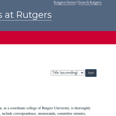
Rutgers Home
|
Search Rutgers
s at Rutgers
Sort
by:
 as a coordinate college of Rutgers University, is thoroughly
7, include correspondence, memoranda, committee minutes,