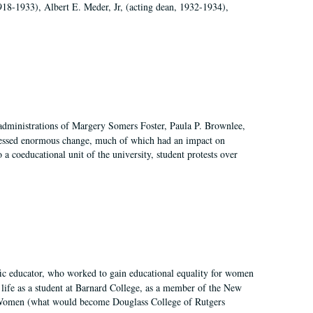
918-1933), Albert E. Meder, Jr, (acting dean, 1932-1934),
 administrations of Margery Somers Foster, Paula P. Brownlee,
essed enormous change, much of which had an impact on
a coeducational unit of the university, student protests over
fic educator, who worked to gain educational equality for women
’ life as a student at Barnard College, as a member of the New
r Women (what would become Douglass College of Rutgers