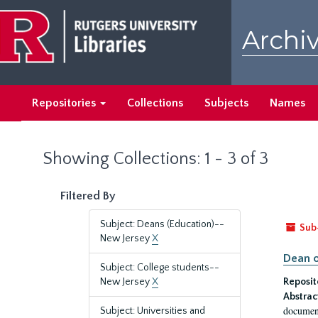
Skip
Skip
to
to
Archiv
main
search
content
results
Repositories
Collections
Subjects
Names
Showing Collections: 1 - 3 of 3
Filtered By
Subject: Deans (Education)--
Sub
New Jersey
X
Dean o
Subject: College students--
New Jersey
X
Reposit
Abstrac
document
Subject: Universities and