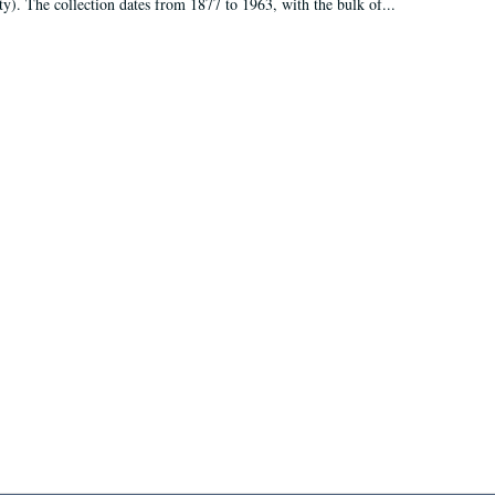
ty). The collection dates from 1877 to 1963, with the bulk of...