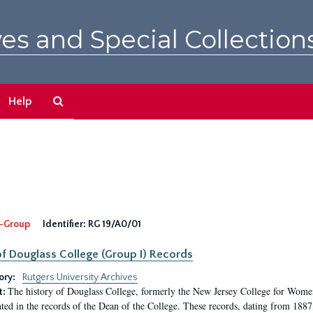
es and Special Collection
Search
Help
The
Archives
-Group
Identifier:
RG 19/A0/01
f Douglass College (Group I) Records
ory:
Rutgers University Archives
The history of Douglass College, formerly the New Jersey College for Women,
t:
ed in the records of the Dean of the College. These records, dating from 188