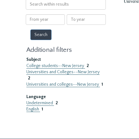
Universi
Search
within
results
From
To
year
year
Additional filters
Subject
College students--New Jersey
2
Universities and Colleges--New Jersey
2
Universities and colleges--New Jersey
1
Language
Undetermined
2
English
1