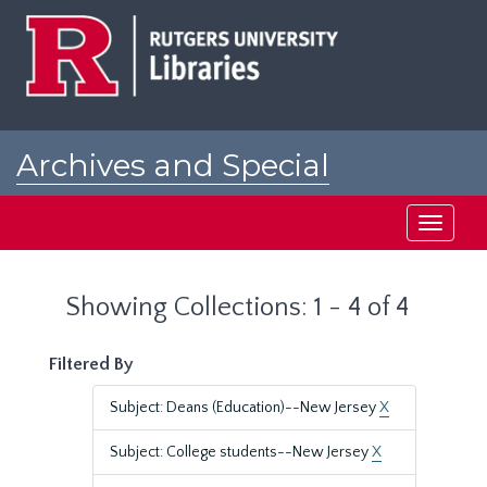
Skip
Skip
to
to
main
search
content
results
Archives and Special
Collections at Rutgers
Toggle
navigati
Showing Collections: 1 - 4 of 4
Filtered By
Subject: Deans (Education)--New Jersey
X
Subject: College students--New Jersey
X