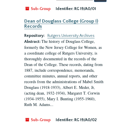
by:
Sub-Group
Identifier:
RG 19/A0/01
Dean of Douglass College (Group I)
Records
Repository:
Rutgers University Archives
The history of Douglass College,
Abstract:
formerly the New Jersey College for Women, as
a coordinate college of Rutgers University, is
thoroughly documented in the records of the
Dean of the College. These records, dating from
1887, include correspondence, memoranda,
committee minutes, annual reports, and other
records from the administrations of Mabel Smith
Douglass (1918-1933), Albert E. Meder, Jr,
(acting dean, 1932-1934), Margaret T. Corwin
(1934-1955), Mary I. Bunting (1955-1960),
Ruth M. Adams...
Sub-Group
Identifier:
RG 19/A0/02