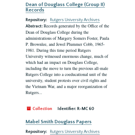
Dean of Douglass College (Group II)
Records
Repository:
Rutgers University Archives
Records generated by the Office of the
Abstract:
Dean of Douglass College during the
administrations of Margery Somers Foster, Paula
P. Brownlee, and Jewel Plummer Cobb, 1965-
1981. During this time period Rutgers
University witnessed enormous change, much of
which had an impact on Douglass College,
including the move to turn the previous all-male
Rutgers College into a coeducational unit of the
university, student protests over civil rights and
the Vietnam War, and a major reorganization of
Rutgers...
Collection
Identifier:
R-MC 60
Mabel Smith Douglass Papers
Repository:
Rutgers University Archives