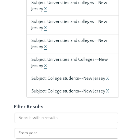
Subject: Universities and colleges--New
Jersey
X
Subject: Universities and colleges--New
Jersey
X
Subject: Universities and colleges--New
Jersey
X
Subject: Universities and Colleges--New
Jersey
X
Subject: College students--New Jersey
X
Subject: College students--New Jersey
X
Filter Results
Search
within
results
From
year