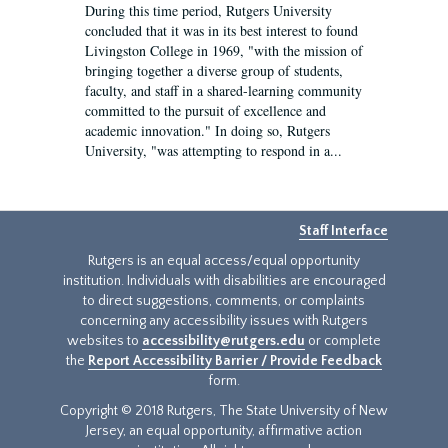
During this time period, Rutgers University
concluded that it was in its best interest to found
Livingston College in 1969, "with the mission of
bringing together a diverse group of students,
faculty, and staff in a shared-learning community
committed to the pursuit of excellence and
academic innovation." In doing so, Rutgers
University, "was attempting to respond in a...
Staff Interface
Rutgers is an equal access/equal opportunity
institution. Individuals with disabilities are encouraged
to direct suggestions, comments, or complaints
concerning any accessibility issues with Rutgers
websites to
accessibility@rutgers.edu
or complete
the
Report Accessibility Barrier / Provide Feedback
form.
Copyright © 2018 Rutgers, The State University of New
Jersey, an equal opportunity, affirmative action