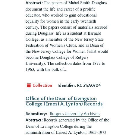
The papers of Mabel Smith Douglass
Abstract:
document the life and career of a prolific
educator, who worked to gain educational
equality for women in the early twentieth
century. The papers consist of materials accrued
during Douglass’ life as a student at Barnard
College, as a member of the New Jersey State
Federation of Women’s Clubs, and as Dean of
the New Jersey College for Women (what would
become Douglass College of Rutgers
University). The collection dates from 1877 to
1963, with the bulk of...
Collection
Identifier:
RG 21/A0/04
Office of the Dean of Livingston
College (Ernest A. Lynton) Records
Repository:
Rutgers University Archives
Records generated by the Office of the
Abstract:
Dean of Livingston College during the
administration of Ernest A. Lynton, 1965-1973.