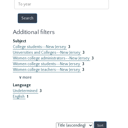
To
year
Additional filters
Subject
College students--New Jersey
3
Universities and Colleges--New Jersey
3
Women college administrators--New Jersey
3
Women college students--New Jersey
3
Women college teachers--New Jersey
3
∨ more
Language
Undetermined
3
English
1
Sort