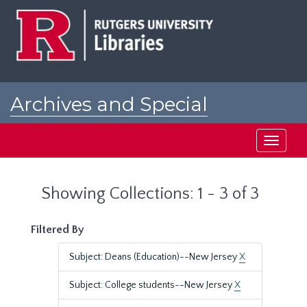
Skip
Skip
to
to
main
search
content
results
Archives and Special
Collections at Rutgers
Toggle
navigati
Showing Collections: 1 - 3 of 3
Filtered By
Subject: Deans (Education)--New Jersey
X
Subject: College students--New Jersey
X