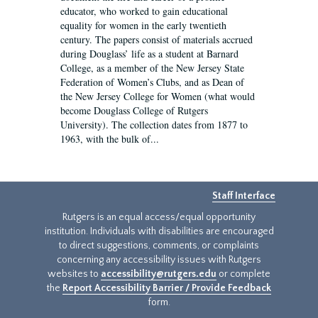
educator, who worked to gain educational
equality for women in the early twentieth
century. The papers consist of materials accrued
during Douglass’ life as a student at Barnard
College, as a member of the New Jersey State
Federation of Women’s Clubs, and as Dean of
the New Jersey College for Women (what would
become Douglass College of Rutgers
University). The collection dates from 1877 to
1963, with the bulk of...
Staff Interface
Rutgers is an equal access/equal opportunity
institution. Individuals with disabilities are encouraged
to direct suggestions, comments, or complaints
concerning any accessibility issues with Rutgers
websites to
accessibility@rutgers.edu
or complete
the
Report Accessibility Barrier / Provide Feedback
form.