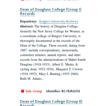
Dean of Douglass College (Group I)
Records
Repository:
Rutgers University Archives
The history of Douglass College,
Abstract:
formerly the New Jersey College for Women, as
a coordinate college of Rutgers University, is
thoroughly documented in the records of the
Dean of the College. These records, dating from
1887, include correspondence, memoranda,
committee minutes, annual reports, and other
records from the administrations of Mabel Smith
Douglass (1918-1933), Albert E. Meder, Jr,
(acting dean, 1932-1934), Margaret T. Corwin
(1934-1955), Mary I. Bunting (1955-1960),
Ruth M. Adams...
Sub-Group
Identifier:
RG 19/A0/02
Dean of Douglass College (Group II)
Records