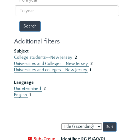
year
To
year
Additional filters
Subject
College students--New Jersey
2
Universities and Colleges--New Jersey
2
Universities and colleges--New Jersey
1
Language
Undetermined
2
English
1
Sort
by:
Sub-Group
Identifier:
RG 19/A0/01