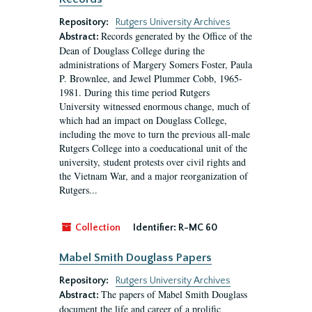
Repository:
Rutgers University Archives
Records generated by the Office of the
Abstract:
Dean of Douglass College during the
administrations of Margery Somers Foster, Paula
P. Brownlee, and Jewel Plummer Cobb, 1965-
1981. During this time period Rutgers
University witnessed enormous change, much of
which had an impact on Douglass College,
including the move to turn the previous all-male
Rutgers College into a coeducational unit of the
university, student protests over civil rights and
the Vietnam War, and a major reorganization of
Rutgers...
Collection
Identifier:
R-MC 60
Mabel Smith Douglass Papers
Repository:
Rutgers University Archives
The papers of Mabel Smith Douglass
Abstract:
document the life and career of a prolific