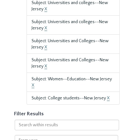
Subject: Universities and colleges--New
Jersey
X
Subject: Universities and colleges--New
Jersey
X
Subject: Universities and Colleges--New
Jersey
X
Subject: Universities and Colleges--New
Jersey
X
Subject: Women--Education--New Jersey
X
Subject: College students--New Jersey
X
Filter Results
Search
within
results
From