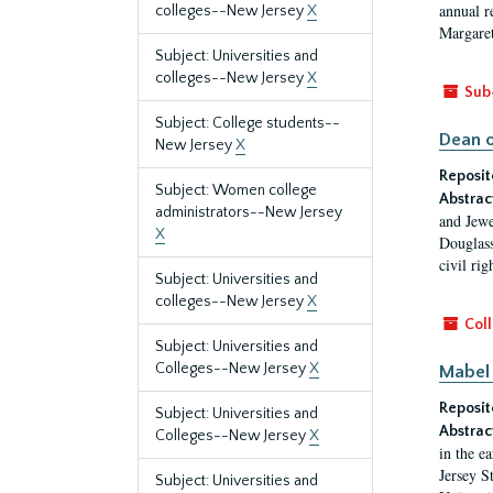
annual r
colleges--New Jersey
X
Margaret
Subject: Universities and
colleges--New Jersey
X
Sub
Subject: College students--
Dean o
New Jersey
X
Reposit
Subject: Women college
Abstrac
administrators--New Jersey
and Jewe
X
Douglass
civil ri
Subject: Universities and
colleges--New Jersey
X
Coll
Subject: Universities and
Colleges--New Jersey
X
Mabel 
Reposit
Subject: Universities and
Abstrac
Colleges--New Jersey
X
in the e
Jersey S
Subject: Universities and