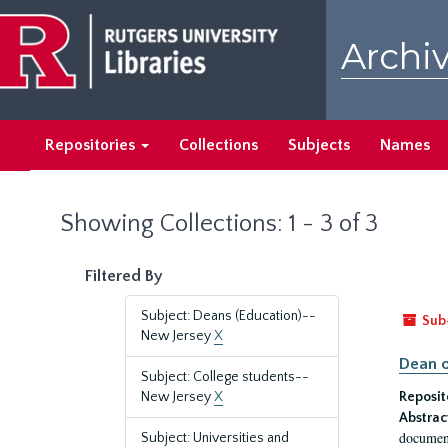
Skip
Skip
to
to
Archiv
main
search
content
results
Repositories
Collections
Subjects
Names
Showing Collections: 1 - 3 of 3
Filtered By
Subject: Deans (Education)--
Sub
New Jersey
X
Dean o
Subject: College students--
New Jersey
X
Reposit
Abstrac
document
Subject: Universities and