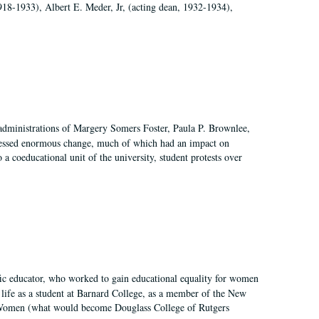
918-1933), Albert E. Meder, Jr, (acting dean, 1932-1934),
 administrations of Margery Somers Foster, Paula P. Brownlee,
essed enormous change, much of which had an impact on
a coeducational unit of the university, student protests over
fic educator, who worked to gain educational equality for women
’ life as a student at Barnard College, as a member of the New
r Women (what would become Douglass College of Rutgers