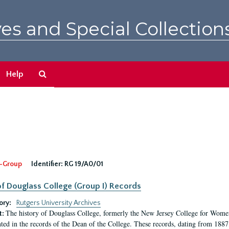
es and Special Collection
Search
Help
The
Archives
-Group
Identifier:
RG 19/A0/01
f Douglass College (Group I) Records
ory:
Rutgers University Archives
The history of Douglass College, formerly the New Jersey College for Women,
t:
ed in the records of the Dean of the College. These records, dating from 188