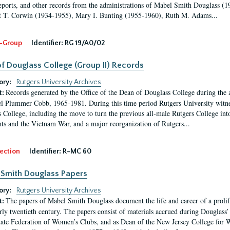
eports, and other records from the administrations of Mabel Smith Douglass (1
 T. Corwin (1934-1955), Mary I. Bunting (1955-1960), Ruth M. Adams...
-Group
Identifier:
RG 19/A0/02
f Douglass College (Group II) Records
ory:
Rutgers University Archives
Records generated by the Office of the Dean of Douglass College during the
t:
l Plummer Cobb, 1965-1981. During this time period Rutgers University witn
 College, including the move to turn the previous all-male Rutgers College into 
ghts and the Vietnam War, and a major reorganization of Rutgers...
ection
Identifier:
R-MC 60
Smith Douglass Papers
ory:
Rutgers University Archives
The papers of Mabel Smith Douglass document the life and career of a proli
t:
arly twentieth century. The papers consist of materials accrued during Douglass
tate Federation of Women’s Clubs, and as Dean of the New Jersey College fo