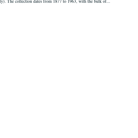
ty). The collection dates from 1877 to 1963, with the bulk of...