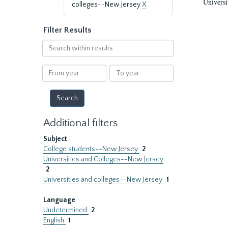
Universi
colleges--New Jersey
X
Filter Results
Search
within
results
From
To
year
year
Additional filters
Subject
College students--New Jersey
2
Universities and Colleges--New Jersey
2
Universities and colleges--New Jersey
1
Language
Undetermined
2
English
1