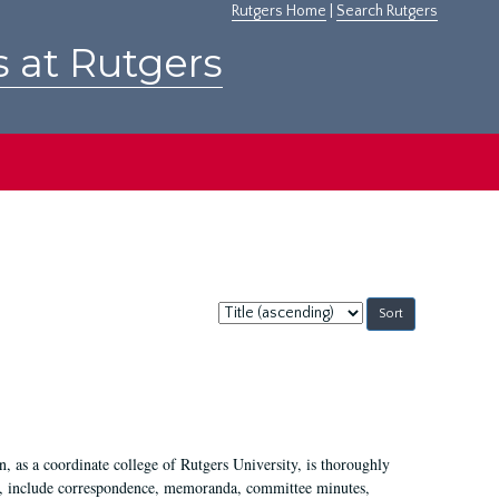
Rutgers Home
|
Search Rutgers
s at Rutgers
Sort
by:
 as a coordinate college of Rutgers University, is thoroughly
7, include correspondence, memoranda, committee minutes,