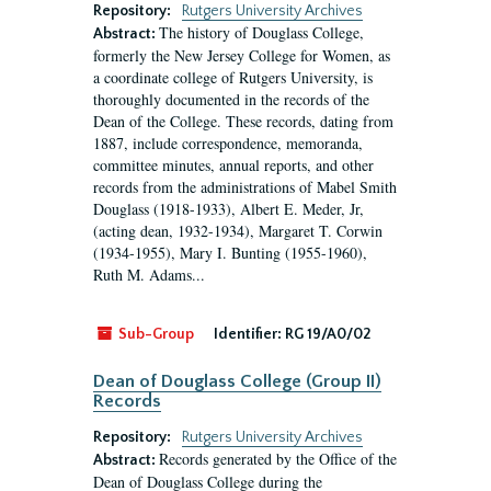
Repository:
Rutgers University Archives
The history of Douglass College,
Abstract:
formerly the New Jersey College for Women, as
a coordinate college of Rutgers University, is
thoroughly documented in the records of the
Dean of the College. These records, dating from
1887, include correspondence, memoranda,
committee minutes, annual reports, and other
records from the administrations of Mabel Smith
Douglass (1918-1933), Albert E. Meder, Jr,
(acting dean, 1932-1934), Margaret T. Corwin
(1934-1955), Mary I. Bunting (1955-1960),
Ruth M. Adams...
Sub-Group
Identifier:
RG 19/A0/02
Dean of Douglass College (Group II)
Records
Repository:
Rutgers University Archives
Records generated by the Office of the
Abstract:
Dean of Douglass College during the