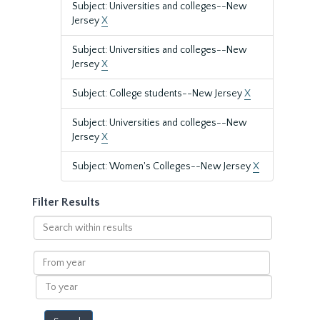
Subject: Universities and colleges--New
Jersey
X
Subject: Universities and colleges--New
Jersey
X
Subject: College students--New Jersey
X
Subject: Universities and colleges--New
Jersey
X
Subject: Women's Colleges--New Jersey
X
Filter Results
Search
within
results
From
year
To
year