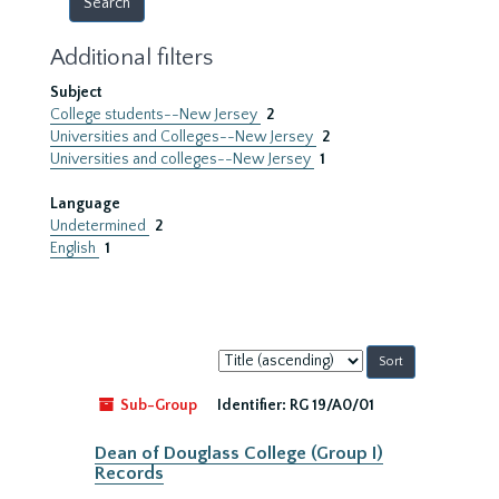
Additional filters
Subject
College students--New Jersey
2
Universities and Colleges--New Jersey
2
Universities and colleges--New Jersey
1
Language
Undetermined
2
English
1
Sort
by:
Sub-Group
Identifier:
RG 19/A0/01
Dean of Douglass College (Group I)
Records