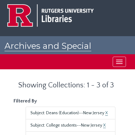
Skip
Skip
to
to
main
search
content
results
Archives and Special
Collections at Rutgers
Toggle
navigati
Showing Collections: 1 - 3 of 3
Filtered By
Subject: Deans (Education)--New Jersey
X
Subject: College students--New Jersey
X