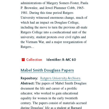
administrations of Margery Somers Foster, Paula
P. Brownlee, and Jewel Plummer Cobb, 1965-
1981. During this time period Rutgers
University witnessed enormous change, much of
which had an impact on Douglass College,
including the move to turn the previous all-male
Rutgers College into a coeducational unit of the
university, student protests over civil rights and
the Vietnam War, and a major reorganization of
Rutgers...
Collection
Identifier:
R-MC 60
Mabel Smith Douglass Papers
Repository:
Rutgers University Archives
The papers of Mabel Smith Douglass
Abstract:
document the life and career of a prolific
educator, who worked to gain educational
equality for women in the early twentieth
century. The papers consist of materials accrued
during Douglass’ life as a student at Barnard