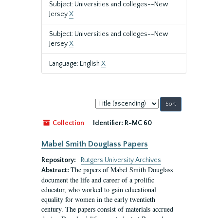
Subject: Universities and colleges--New
Jersey
X
Subject: Universities and colleges--New
Jersey
X
Language: English
X
Sort
by:
Collection
Identifier:
R-MC 60
Mabel Smith Douglass Papers
Repository:
Rutgers University Archives
The papers of Mabel Smith Douglass
Abstract:
document the life and career of a prolific
educator, who worked to gain educational
equality for women in the early twentieth
century. The papers consist of materials accrued