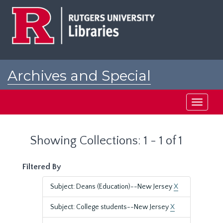
Skip
Skip
to
to
main
search
content
results
Archives and Special
Collections at Rutgers
Toggle
navigati
Showing Collections: 1 - 1 of 1
Filtered By
Subject: Deans (Education)--New Jersey
X
Subject: College students--New Jersey
X