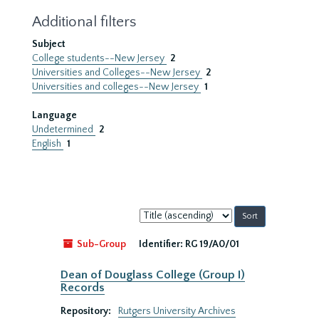
Additional filters
Subject
College students--New Jersey
2
Universities and Colleges--New Jersey
2
Universities and colleges--New Jersey
1
Language
Undetermined
2
English
1
Sort
by:
Sub-Group
Identifier:
RG 19/A0/01
Dean of Douglass College (Group I)
Records
Repository:
Rutgers University Archives