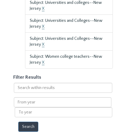
Subject: Universities and colleges--New
Jersey
X
Subject: Universities and Colleges--New
Jersey
X
Subject: Universities and Colleges--New
Jersey
X
Subject: Women college teachers--New
Jersey
X
Filter Results
Search
within
results
From
year
To
year