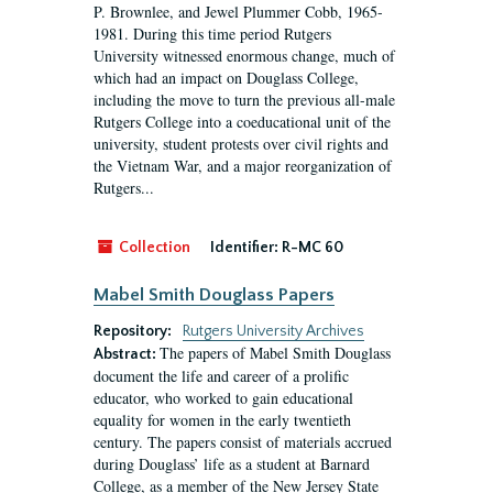
P. Brownlee, and Jewel Plummer Cobb, 1965-
1981. During this time period Rutgers
University witnessed enormous change, much of
which had an impact on Douglass College,
including the move to turn the previous all-male
Rutgers College into a coeducational unit of the
university, student protests over civil rights and
the Vietnam War, and a major reorganization of
Rutgers...
Collection
Identifier:
R-MC 60
Mabel Smith Douglass Papers
Repository:
Rutgers University Archives
The papers of Mabel Smith Douglass
Abstract:
document the life and career of a prolific
educator, who worked to gain educational
equality for women in the early twentieth
century. The papers consist of materials accrued
during Douglass’ life as a student at Barnard
College, as a member of the New Jersey State