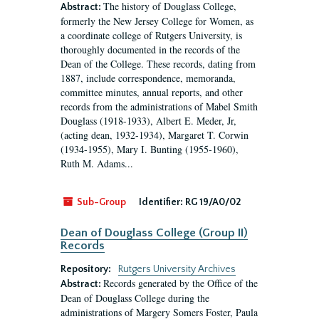
The history of Douglass College,
Abstract:
formerly the New Jersey College for Women, as
a coordinate college of Rutgers University, is
thoroughly documented in the records of the
Dean of the College. These records, dating from
1887, include correspondence, memoranda,
committee minutes, annual reports, and other
records from the administrations of Mabel Smith
Douglass (1918-1933), Albert E. Meder, Jr,
(acting dean, 1932-1934), Margaret T. Corwin
(1934-1955), Mary I. Bunting (1955-1960),
Ruth M. Adams...
Sub-Group
Identifier:
RG 19/A0/02
Dean of Douglass College (Group II)
Records
Repository:
Rutgers University Archives
Records generated by the Office of the
Abstract:
Dean of Douglass College during the
administrations of Margery Somers Foster, Paula