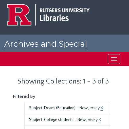
Skip
Skip
to
to
main
search
content
results
Archives and Special
Collections at Rutgers
Toggle
navigati
Showing Collections: 1 - 3 of 3
Filtered By
Subject: Deans (Education)--New Jersey
X
Subject: College students--New Jersey
X