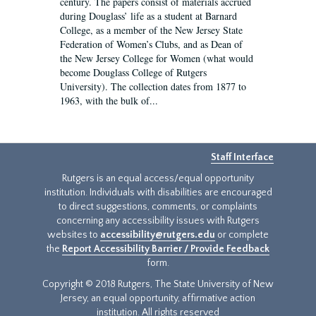
century. The papers consist of materials accrued
during Douglass’ life as a student at Barnard
College, as a member of the New Jersey State
Federation of Women’s Clubs, and as Dean of
the New Jersey College for Women (what would
become Douglass College of Rutgers
University). The collection dates from 1877 to
1963, with the bulk of...
Staff Interface
Rutgers is an equal access/equal opportunity
institution. Individuals with disabilities are encouraged
to direct suggestions, comments, or complaints
concerning any accessibility issues with Rutgers
websites to
accessibility@rutgers.edu
or complete
the
Report Accessibility Barrier / Provide Feedback
form.
Copyright © 2018 Rutgers, The State University of New
Jersey, an equal opportunity, affirmative action
institution. All rights reserved