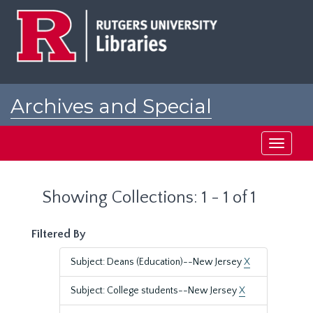
Skip
Skip
to
to
main
search
content
results
Archives and Special
Collections at Rutgers
Toggle
navigati
Showing Collections: 1 - 1 of 1
Filtered By
Subject: Deans (Education)--New Jersey
X
Subject: College students--New Jersey
X