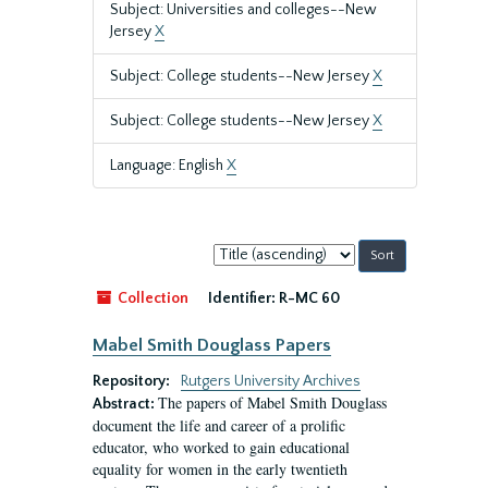
Subject: Universities and colleges--New
Jersey
X
Subject: College students--New Jersey
X
Subject: College students--New Jersey
X
Language: English
X
Sort
by:
Collection
Identifier:
R-MC 60
Mabel Smith Douglass Papers
Repository:
Rutgers University Archives
The papers of Mabel Smith Douglass
Abstract:
document the life and career of a prolific
educator, who worked to gain educational
equality for women in the early twentieth