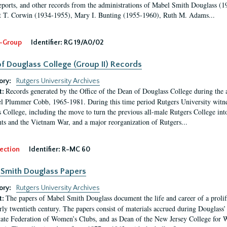
eports, and other records from the administrations of Mabel Smith Douglass (1
 T. Corwin (1934-1955), Mary I. Bunting (1955-1960), Ruth M. Adams...
-Group
Identifier:
RG 19/A0/02
f Douglass College (Group II) Records
ory:
Rutgers University Archives
Records generated by the Office of the Dean of Douglass College during the
t:
l Plummer Cobb, 1965-1981. During this time period Rutgers University witn
 College, including the move to turn the previous all-male Rutgers College into 
ghts and the Vietnam War, and a major reorganization of Rutgers...
ection
Identifier:
R-MC 60
Smith Douglass Papers
ory:
Rutgers University Archives
The papers of Mabel Smith Douglass document the life and career of a proli
t:
arly twentieth century. The papers consist of materials accrued during Douglass
tate Federation of Women’s Clubs, and as Dean of the New Jersey College fo