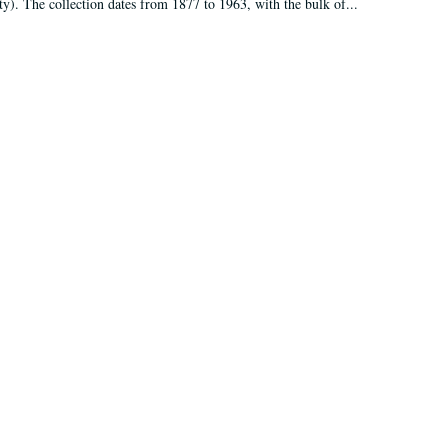
ty). The collection dates from 1877 to 1963, with the bulk of...