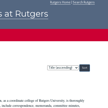
Rutgers Home
|
Search Rutgers
s at Rutgers
Sort
by:
 as a coordinate college of Rutgers University, is thoroughly
7, include correspondence, memoranda, committee minutes,