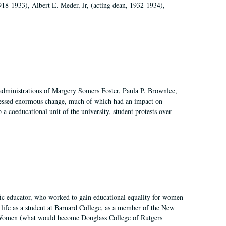
918-1933), Albert E. Meder, Jr, (acting dean, 1932-1934),
 administrations of Margery Somers Foster, Paula P. Brownlee,
essed enormous change, much of which had an impact on
a coeducational unit of the university, student protests over
fic educator, who worked to gain educational equality for women
’ life as a student at Barnard College, as a member of the New
r Women (what would become Douglass College of Rutgers