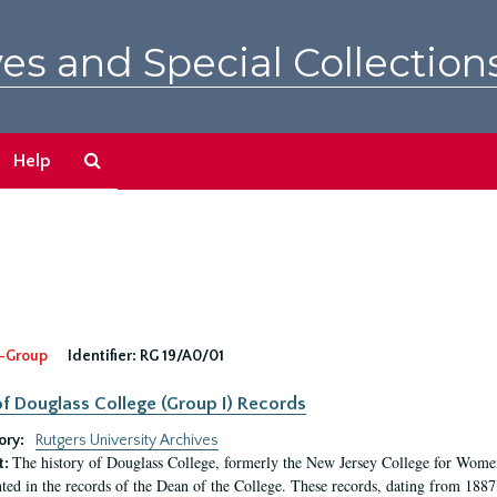
es and Special Collection
Search
Help
The
Archives
-Group
Identifier:
RG 19/A0/01
f Douglass College (Group I) Records
ory:
Rutgers University Archives
The history of Douglass College, formerly the New Jersey College for Women,
t:
ed in the records of the Dean of the College. These records, dating from 188