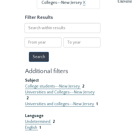
Universi
Colleges--New Jersey
X
Filter Results
Search
within
results
From
To
year
year
Additional filters
Subject
College students--New Jersey
2
Universities and Colleges--New Jersey
2
Universities and colleges--New Jersey
1
Language
Undetermined
2
English
1