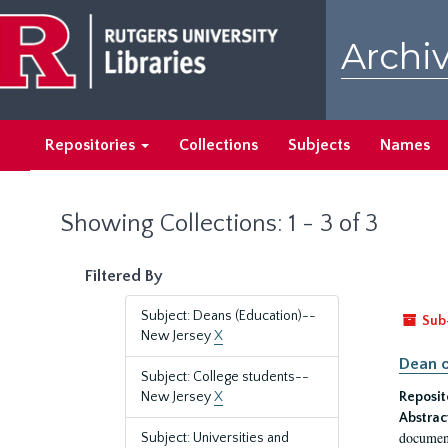
Skip
Skip
to
to
Archiv
main
search
content
results
Repositories
Collections
Subjects
Names
Showing Collections: 1 - 3 of 3
Filtered By
Subject: Deans (Education)--
Sub
New Jersey
X
Dean o
Subject: College students--
New Jersey
X
Reposit
Abstrac
document
Subject: Universities and