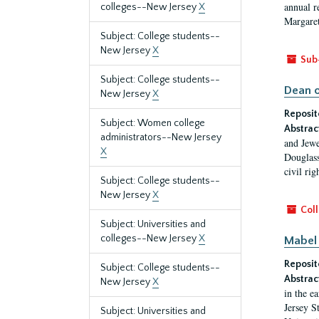
annual r
colleges--New Jersey
X
Margaret
Subject: College students--
New Jersey
X
Sub
Subject: College students--
Dean o
New Jersey
X
Reposit
Subject: Women college
Abstrac
administrators--New Jersey
and Jewe
X
Douglass
civil ri
Subject: College students--
New Jersey
X
Coll
Subject: Universities and
colleges--New Jersey
X
Mabel 
Reposit
Subject: College students--
Abstrac
New Jersey
X
in the e
Jersey S
Subject: Universities and