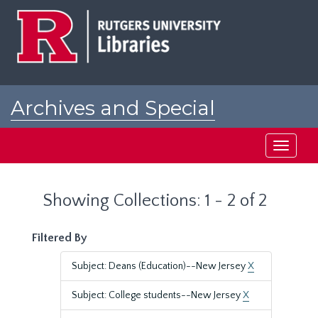
Skip
Skip
to
to
main
search
content
results
Archives and Special
Collections at Rutgers
Toggle
navigati
Showing Collections: 1 - 2 of 2
Filtered By
Subject: Deans (Education)--New Jersey
X
Subject: College students--New Jersey
X