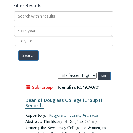
Filter Results
Search
within
results
From
year
To
year
Sort
by:
Sub-Group
Identifier:
RG 19/A0/01
Dean of Douglass College (Group I)
Records
Repository:
Rutgers University Archives
The history of Douglass College,
Abstract:
formerly the New Jersey College for Women, as