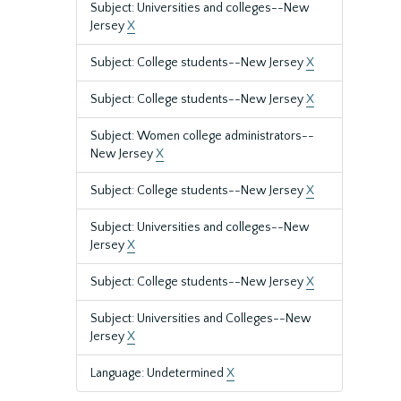
Subject: Universities and colleges--New
Jersey
X
Subject: College students--New Jersey
X
Subject: College students--New Jersey
X
Subject: Women college administrators--
New Jersey
X
Subject: College students--New Jersey
X
Subject: Universities and colleges--New
Jersey
X
Subject: College students--New Jersey
X
Subject: Universities and Colleges--New
Jersey
X
Language: Undetermined
X