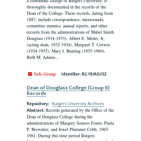
a coordinate college of Rutgers University, is
thoroughly documented in the records of the
Dean of the College. These records, dating from
1887, include correspondence, memoranda,
committee minutes, annual reports, and other
records from the administrations of Mabel Smith
Douglass (1918-1933), Albert E. Meder, Jr,
(acting dean, 1932-1934), Margaret T. Corwin
(1934-1955), Mary I. Bunting (1955-1960),
Ruth M. Adams...
Sub-Group
Identifier:
RG 19/A0/02
Dean of Douglass College (Group II)
Records
Repository:
Rutgers University Archives
Records generated by the Office of the
Abstract:
Dean of Douglass College during the
administrations of Margery Somers Foster, Paula
P. Brownlee, and Jewel Plummer Cobb, 1965-
1981. During this time period Rutgers