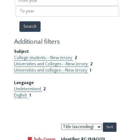
year
To
year
Additional filters
Subject
College students--New Jersey
2
Universities and Colleges--New Jersey
2
Universities and colleges--New Jersey
1
Language
Undetermined
2
English
1
Sort
by:
Sub-Group
Identifier:
RG 19/A0/01