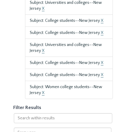
Subject: Universities and colleges--New
Jersey
X
Subject: College students--New Jersey
X
Subject: College students--New Jersey
X
Subject: Universities and colleges--New
Jersey
X
Subject: College students--New Jersey
X
Subject: College students--New Jersey
X
Subject: Women college students--New
Jersey
X
Filter Results
Search
within
results
From