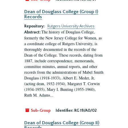
Dean of Douglass College (Group I)
Records
Repository:
Rutgers University Archives
The history of Douglass College,
Abstract:
formerly the New Jersey College for Women, as
a coordinate college of Rutgers University, is
thoroughly documented in the records of the
Dean of the College. These records, dating from
1887, include correspondence, memoranda,
committee minutes, annual reports, and other
records from the administrations of Mabel Smith
Douglass (1918-1933), Albert E. Meder, Jr,
(acting dean, 1932-1934), Margaret T. Corwin
(1934-1955), Mary I. Bunting (1955-1960),
Ruth M. Adams...
Sub-Group
Identifier:
RG 19/A0/02
Dean of Douglass College (Group II)