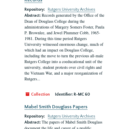
Records
Repository:
Rutgers University Archives
Records generated by the Office of the
Abstract:
Dean of Douglass College during the
administrations of Margery Somers Foster, Paula
P. Brownlee, and Jewel Plummer Cobb, 1965-
1981. During this time period Rutgers
University witnessed enormous change, much of
which had an impact on Douglass College,
including the move to turn the previous all-male
Rutgers College into a coeducational unit of the
university, student protests over civil rights and
the Vietnam War, and a major reorganization of
Rutgers...
Collection
Identifier:
R-MC 60
Mabel Smith Douglass Papers
Repository:
Rutgers University Archives
The papers of Mabel Smith Douglass
Abstract:
document the life and career of a prolific