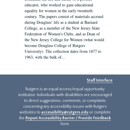
educator, who worked to gain educational
equality for women in the early twentieth
century. The papers consist of materials accrued
during Douglass’ life as a student at Barnard
College, as a member of the New Jersey State
Federation of Women’s Clubs, and as Dean of
the New Jersey College for Women (what would
become Douglass College of Rutgers
University). The collection dates from 1877 to
1963, with the bulk of...
Staff Interface
Rutgers is an equal access/equal opportunity
institution. Individuals with disabilities are encouraged
to direct suggestions, comments, or complaints
concerning any accessibility issues with Rutgers
websites to
accessibility@rutgers.edu
or complete
the
Report Accessibility Barrier / Provide Feedback
form.