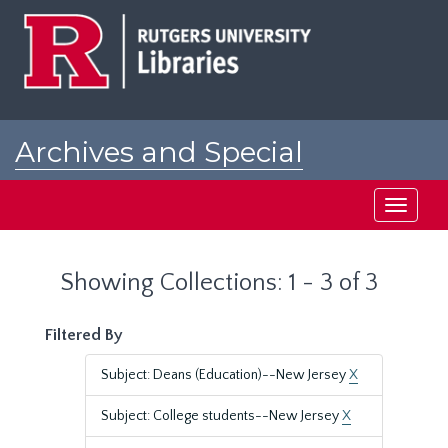
Skip
Skip
to
to
main
search
content
results
Archives and Special
Collections at Rutgers
Toggle
navigati
Showing Collections: 1 - 3 of 3
Filtered By
Subject: Deans (Education)--New Jersey
X
Subject: College students--New Jersey
X