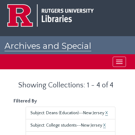
Skip
Skip
to
to
main
search
content
results
Archives and Special
Collections at Rutgers
Toggle
navigati
Showing Collections: 1 - 4 of 4
Filtered By
Subject: Deans (Education)--New Jersey
X
Subject: College students--New Jersey
X