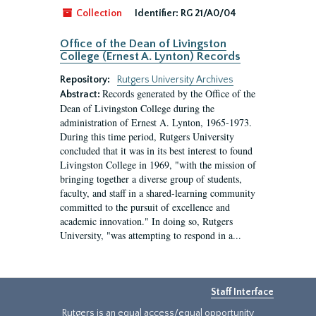
Collection
Identifier:
RG 21/A0/04
Office of the Dean of Livingston
College (Ernest A. Lynton) Records
Repository:
Rutgers University Archives
Records generated by the Office of the
Abstract:
Dean of Livingston College during the
administration of Ernest A. Lynton, 1965-1973.
During this time period, Rutgers University
concluded that it was in its best interest to found
Livingston College in 1969, "with the mission of
bringing together a diverse group of students,
faculty, and staff in a shared-learning community
committed to the pursuit of excellence and
academic innovation." In doing so, Rutgers
University, "was attempting to respond in a...
Staff Interface
Rutgers is an equal access/equal opportunity