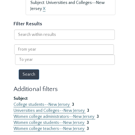
Subject: Universities and Colleges--New
Jersey
X
Filter Results
Search
within
results
From
year
To
year
Additional filters
Subject
College students--New Jersey
3
Universities and Colleges--New Jersey
3
Women college administrators--New Jersey
3
Women college students--New Jersey
3
Women college teachers--New Jersey
3