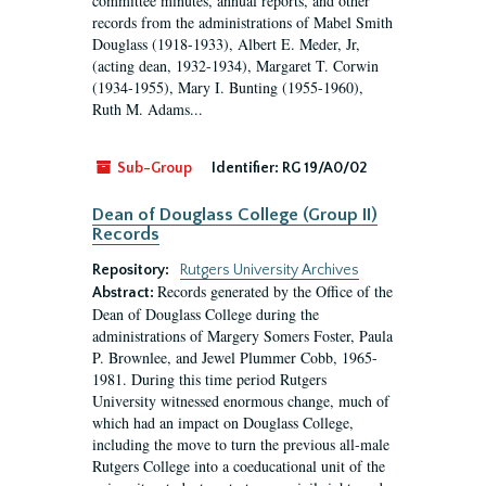
committee minutes, annual reports, and other
records from the administrations of Mabel Smith
Douglass (1918-1933), Albert E. Meder, Jr,
(acting dean, 1932-1934), Margaret T. Corwin
(1934-1955), Mary I. Bunting (1955-1960),
Ruth M. Adams...
Sub-Group
Identifier:
RG 19/A0/02
Dean of Douglass College (Group II)
Records
Repository:
Rutgers University Archives
Records generated by the Office of the
Abstract:
Dean of Douglass College during the
administrations of Margery Somers Foster, Paula
P. Brownlee, and Jewel Plummer Cobb, 1965-
1981. During this time period Rutgers
University witnessed enormous change, much of
which had an impact on Douglass College,
including the move to turn the previous all-male
Rutgers College into a coeducational unit of the