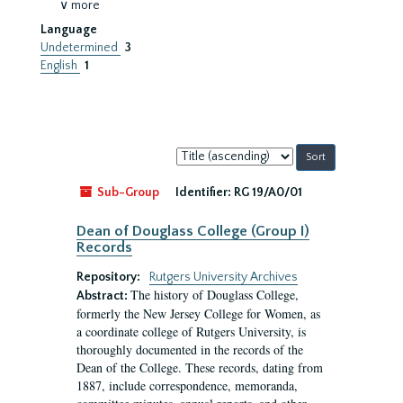
∨ more
Language
Undetermined
3
English
1
Sort
by:
Sub-Group
Identifier:
RG 19/A0/01
Dean of Douglass College (Group I)
Records
Repository:
Rutgers University Archives
The history of Douglass College,
Abstract:
formerly the New Jersey College for Women, as
a coordinate college of Rutgers University, is
thoroughly documented in the records of the
Dean of the College. These records, dating from
1887, include correspondence, memoranda,