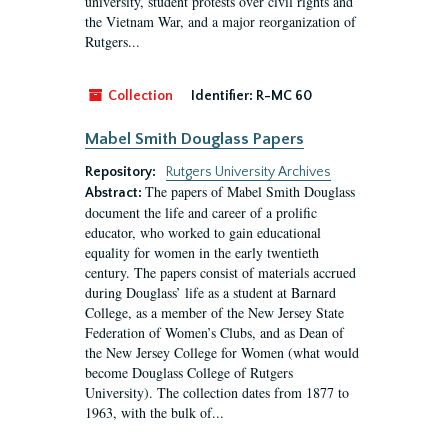
university, student protests over civil rights and
the Vietnam War, and a major reorganization of
Rutgers...
Collection
Identifier:
R-MC 60
Mabel Smith Douglass Papers
Repository:
Rutgers University Archives
The papers of Mabel Smith Douglass
Abstract:
document the life and career of a prolific
educator, who worked to gain educational
equality for women in the early twentieth
century. The papers consist of materials accrued
during Douglass’ life as a student at Barnard
College, as a member of the New Jersey State
Federation of Women’s Clubs, and as Dean of
the New Jersey College for Women (what would
become Douglass College of Rutgers
University). The collection dates from 1877 to
1963, with the bulk of...