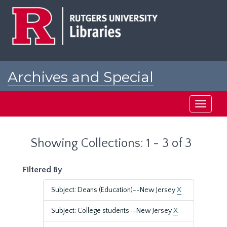
Skip
Skip
to
to
main
search
content
results
Archives and Special
Collections at Rutgers
Toggle
navigati
Showing Collections: 1 - 3 of 3
Filtered By
Subject: Deans (Education)--New Jersey
X
Subject: College students--New Jersey
X