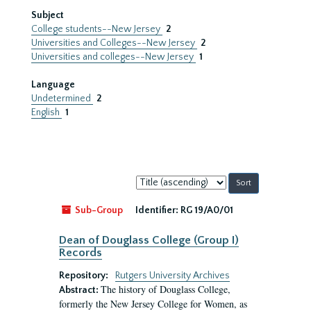
Subject
College students--New Jersey
2
Universities and Colleges--New Jersey
2
Universities and colleges--New Jersey
1
Language
Undetermined
2
English
1
Sort
by:
Sub-Group
Identifier:
RG 19/A0/01
Dean of Douglass College (Group I)
Records
Repository:
Rutgers University Archives
The history of Douglass College,
Abstract:
formerly the New Jersey College for Women, as