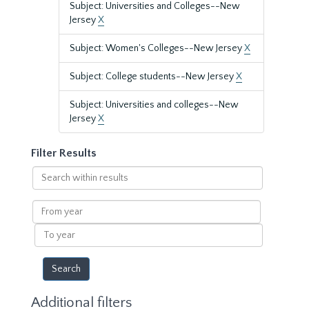
Subject: Universities and Colleges--New
Jersey
X
Subject: Women's Colleges--New Jersey
X
Subject: College students--New Jersey
X
Subject: Universities and colleges--New
Jersey
X
Filter Results
Search
within
results
From
year
To
year
Additional filters