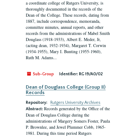
a coordinate college of Rutgers University, is
thoroughly documented in the records of the
Dean of the College. These records, dating from
1887, include correspondence, memoranda,
committee minutes, annual reports, and other
records from the administrations of Mabel Smith
Douglass (1918-1933), Albert E. Meder, Jr,
(acting dean, 1932-1934), Margaret T. Corwin
(1934-1955), Mary I. Bunting (1955-1960),
Ruth M. Adams...
Sub-Group
Identifier:
RG 19/A0/02
Dean of Douglass College (Group II)
Records
Repository:
Rutgers University Archives
Records generated by the Office of the
Abstract:
Dean of Douglass College during the
administrations of Margery Somers Foster, Paula
P. Brownlee, and Jewel Plummer Cobb, 1965-
1981. During this time period Rutgers