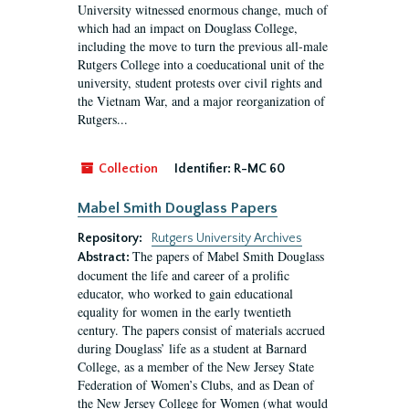
University witnessed enormous change, much of
which had an impact on Douglass College,
including the move to turn the previous all-male
Rutgers College into a coeducational unit of the
university, student protests over civil rights and
the Vietnam War, and a major reorganization of
Rutgers...
Collection
Identifier:
R-MC 60
Mabel Smith Douglass Papers
Repository:
Rutgers University Archives
The papers of Mabel Smith Douglass
Abstract:
document the life and career of a prolific
educator, who worked to gain educational
equality for women in the early twentieth
century. The papers consist of materials accrued
during Douglass’ life as a student at Barnard
College, as a member of the New Jersey State
Federation of Women’s Clubs, and as Dean of
the New Jersey College for Women (what would