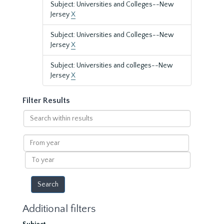
Subject: Universities and Colleges--New
Jersey
X
Subject: Universities and Colleges--New
Jersey
X
Subject: Universities and colleges--New
Jersey
X
Filter Results
Search
within
results
From
year
To
year
Additional filters