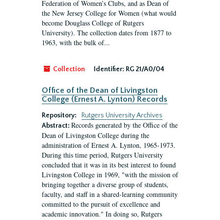
Federation of Women’s Clubs, and as Dean of
the New Jersey College for Women (what would
become Douglass College of Rutgers
University). The collection dates from 1877 to
1963, with the bulk of...
Collection
Identifier:
RG 21/A0/04
Office of the Dean of Livingston
College (Ernest A. Lynton) Records
Repository:
Rutgers University Archives
Records generated by the Office of the
Abstract:
Dean of Livingston College during the
administration of Ernest A. Lynton, 1965-1973.
During this time period, Rutgers University
concluded that it was in its best interest to found
Livingston College in 1969, "with the mission of
bringing together a diverse group of students,
faculty, and staff in a shared-learning community
committed to the pursuit of excellence and
academic innovation." In doing so, Rutgers