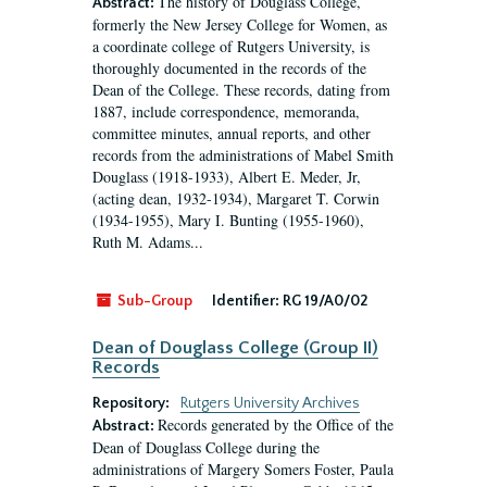
The history of Douglass College,
Abstract:
formerly the New Jersey College for Women, as
a coordinate college of Rutgers University, is
thoroughly documented in the records of the
Dean of the College. These records, dating from
1887, include correspondence, memoranda,
committee minutes, annual reports, and other
records from the administrations of Mabel Smith
Douglass (1918-1933), Albert E. Meder, Jr,
(acting dean, 1932-1934), Margaret T. Corwin
(1934-1955), Mary I. Bunting (1955-1960),
Ruth M. Adams...
Sub-Group
Identifier:
RG 19/A0/02
Dean of Douglass College (Group II)
Records
Repository:
Rutgers University Archives
Records generated by the Office of the
Abstract:
Dean of Douglass College during the
administrations of Margery Somers Foster, Paula