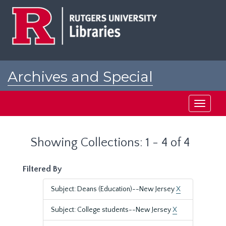
Skip
Skip
to
to
main
search
content
results
Archives and Special
Collections at Rutgers
Toggle
navigati
Showing Collections: 1 - 4 of 4
Filtered By
Subject: Deans (Education)--New Jersey
X
Subject: College students--New Jersey
X