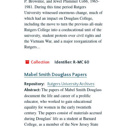
P. Brownlee, and Jewel Plummer Cobb, 1965-
1981. During this time period Rutgers
University witnessed enormous change, much of
which had an impact on Douglass College,
including the move to turn the previous all-male
Rutgers College into a coeducational unit of the
university, student protests over civil rights and
the Vietnam War, and a major reorganization of
Rutgers...
Collection
Identifier:
R-MC 60
Mabel Smith Douglass Papers
Repository:
Rutgers University Archives
The papers of Mabel Smith Douglass
Abstract:
document the life and career of a prolific
educator, who worked to gain educational
equality for women in the early twentieth
century. The papers consist of materials accrued
during Douglass’ life as a student at Barnard
College, as a member of the New Jersey State