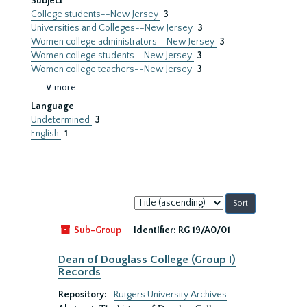
Subject
College students--New Jersey
3
Universities and Colleges--New Jersey
3
Women college administrators--New Jersey
3
Women college students--New Jersey
3
Women college teachers--New Jersey
3
∨ more
Language
Undetermined
3
English
1
Sort
by:
Sub-Group
Identifier:
RG 19/A0/01
Dean of Douglass College (Group I)
Records
Repository:
Rutgers University Archives