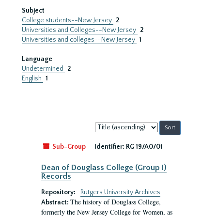
Subject
College students--New Jersey
2
Universities and Colleges--New Jersey
2
Universities and colleges--New Jersey
1
Language
Undetermined
2
English
1
Sort
by:
Sub-Group
Identifier:
RG 19/A0/01
Dean of Douglass College (Group I)
Records
Repository:
Rutgers University Archives
The history of Douglass College,
Abstract:
formerly the New Jersey College for Women, as