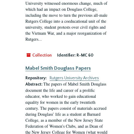
University witnessed enormous change, much of
which had an impact on Douglass College,
including the move to turn the previous all-male
Rutgers College into a coeducational unit of the
university, student protests over civil rights and
the Vietnam War, and a major reorganization of
Rutgers...
Collection
Identifier:
R-MC 60
Mabel Smith Douglass Papers
Repository:
Rutgers University Archives
The papers of Mabel Smith Douglass
Abstract:
document the life and career of a prolific
educator, who worked to gain educational
equality for women in the early twentieth
century. The papers consist of materials accrued
during Douglass’ life as a student at Barnard
College, as a member of the New Jersey State
Federation of Women’s Clubs, and as Dean of
the New Jersey College for Women (what would