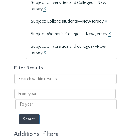
Subject: Universities and Colleges--New
Jersey
X
Subject: College students--New Jersey
X
Subject: Women's Colleges--New Jersey
X
Subject: Universities and colleges--New
Jersey
X
Filter Results
Search
within
results
From
year
To
year
Additional filters