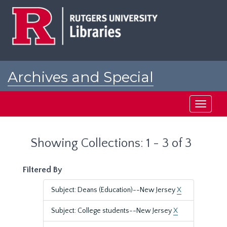
Skip
Skip
to
to
main
search
content
results
Archives and Special
Collections at Rutgers
Toggle
navigati
Showing Collections: 1 - 3 of 3
Filtered By
Subject: Deans (Education)--New Jersey
X
Subject: College students--New Jersey
X