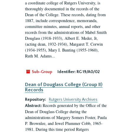
a coordinate college of Rutgers University, is
thoroughly documented in the records of the
Dean of the College. These records, dating from
1887, include correspondence, memoranda,
committee minutes, annual reports, and other
records from the administrations of Mabel Smith
Douglass (1918-1933), Albert E. Meder, Jr,
(acting dean, 1932-1934), Margaret T. Corwin
(1934-1955), Mary I. Bunting (1955-1960),
Ruth M. Adams...
Sub-Group
Identifier:
RG 19/A0/02
Dean of Douglass College (Group II)
Records
Repository:
Rutgers University Archives
Records generated by the Office of the
Abstract:
Dean of Douglass College during the
administrations of Margery Somers Foster, Paula
P. Brownlee, and Jewel Plummer Cobb, 1965-
1981. During this time period Rutgers